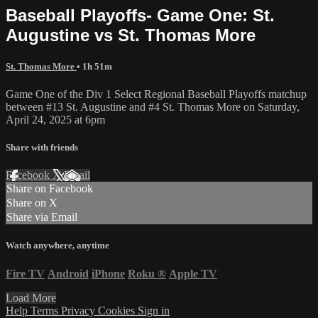
Baseball Playoffs- Game One: St.
Augustine vs St. Thomas More
St. Thomas More
• 1h 51m
Game One of the Div 1 Select Regional Baseball Playoffs matchup
between #13 St. Augustine and #4 St. Thomas More on Saturday,
April 24, 2025 at 6pm
Share with friends
Facebook
X
Email
Share on Facebook
Share on X
Share via Email
Watch anywhere, anytime
Fire TV
Android
iPhone
Roku
®
Apple TV
Load More
Help
Terms
Privacy
Cookies
Sign in