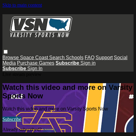
Skip to main content
Browse
Space Coast
Search
Schools
FAQ
Support
Social
Media
Purchase Games
Subscribe
Sign in
Subscribe
Sign In
Live stream preview
Watch this video and more on Varsity
Sports Now
Watch this video and more on Varsity Sports Now
Subscribe
Already subscribed?
Sign in