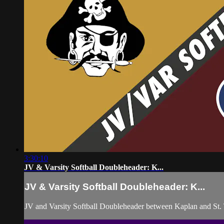
3:30:10
JV & Varsity Softball Doubleheader: K...
JV & Varsity Softball Doubleheader: K...
JV and Varsity Softball Doubleheader between Kaplan and St.