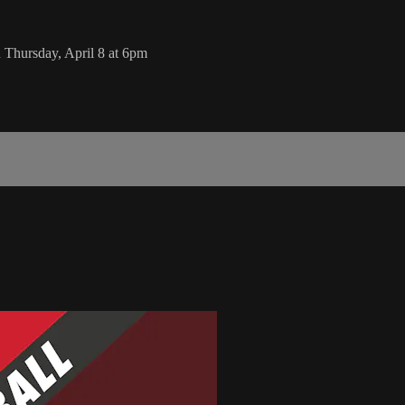
 Thursday, April 8 at 6pm