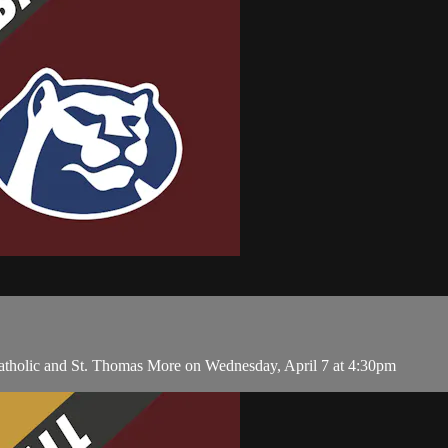
tholic and St. Thomas More on Wednesday, April 7 at 4:30pm