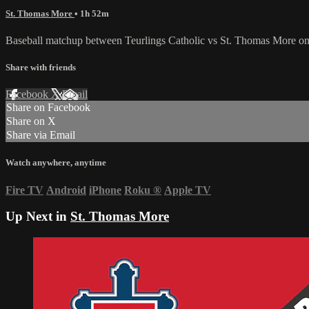
St. Thomas More
• 1h 52m
Baseball matchup between Teurlings Catholic vs St. Thomas More on
Share with friends
Facebook
X
Email
Share on Facebook
Share on X
Share via Email
Watch anywhere, anytime
Fire TV
Android
iPhone
Roku
®
Apple TV
Up Next in
St. Thomas More