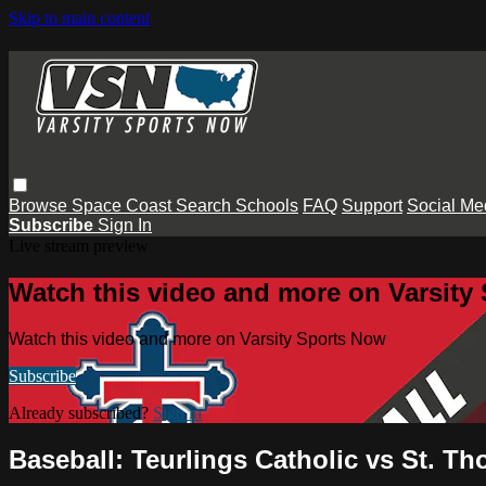
Skip to main content
Browse
Space Coast
Search
Schools
FAQ
Support
Social Me
Subscribe
Sign In
Live stream preview
Watch this video and more on Varsity
Watch this video and more on Varsity Sports Now
Subscribe
Already subscribed?
Sign in
Baseball: Teurlings Catholic vs St. T