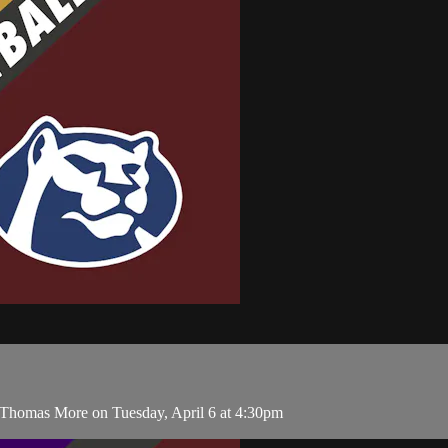
 Thomas More on Tuesday, April 6 at 4:30pm