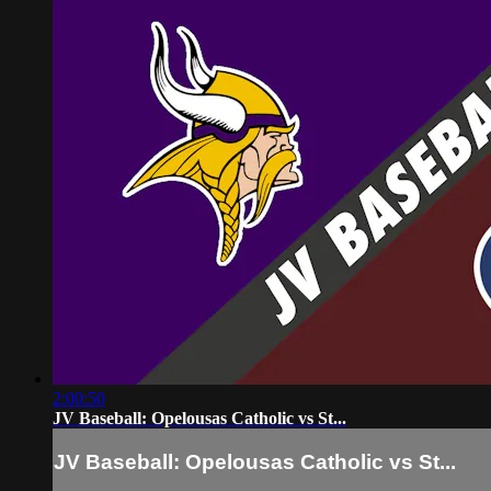
2:00:50
JV Baseball: Opelousas Catholic vs St...
JV Baseball: Opelousas Catholic vs St...