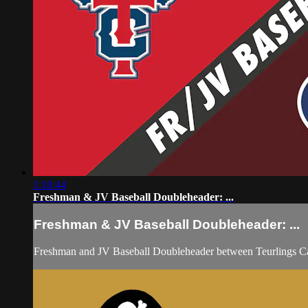
1:18:44
Freshman & JV Baseball Doubleheader: ...
Freshman & JV Baseball Doubleheader: ...
Freshman and JV Baseball Doubleheader between Teurlings Ca