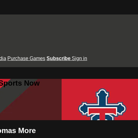
dia
Purchase Games
Subscribe
Sign in
 Sports Now
homas More