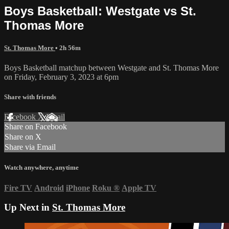
Boys Basketball: Westgate vs St.
Thomas More
St. Thomas More
• 2h 56m
Boys Basketball matchup between Westgate and St. Thomas More
on Friday, February 3, 2023 at 6pm
Share with friends
Facebook
X
Email
Share on Facebook
Share on X
Share via Email
Watch anywhere, anytime
Fire TV
Android
iPhone
Roku
®
Apple TV
Up Next in
St. Thomas More