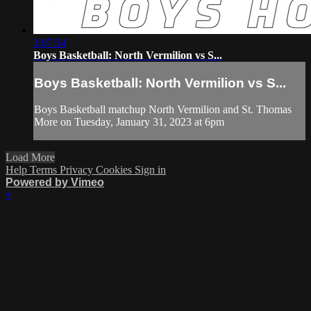
3:07:34
Boys Basketball: North Vermilion vs S...
Boys Basketball: North Vermilion vs S...
Boys Basketball matchup North Vermilion and St. Thomas
More on Tuesday, January 31, 2023 at 6pm
Load More
Help
Terms
Privacy
Cookies
Sign in
Powered by Vimeo
×