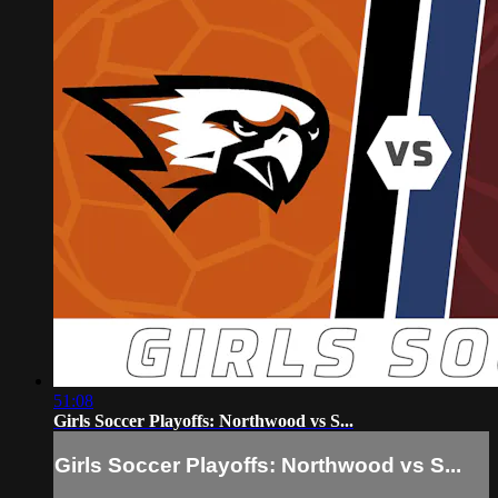
51:08
Girls Soccer Playoffs: Northwood vs S...
Girls Soccer Playoffs: Northwood vs S...