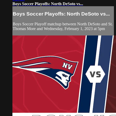
Boys Soccer Playoffs: North DeSoto vs...
Boys Soccer Playoffs: North DeSoto vs...
Boys Soccer Playoff matchup between North DeSoto and St.
Thomas More and Wednesday, February 1, 2023 at 5pm