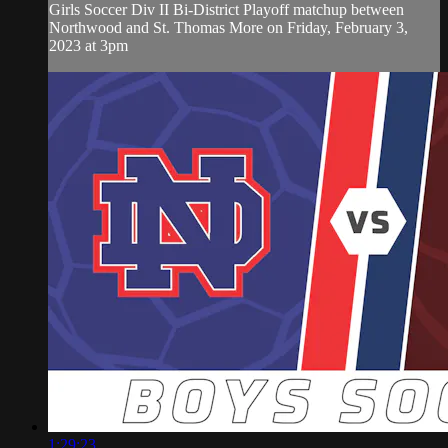
Girls Soccer Div II Bi-District Playoff matchup between
Northwood and St. Thomas More on Friday, February 3,
2023 at 3pm
1:29:23