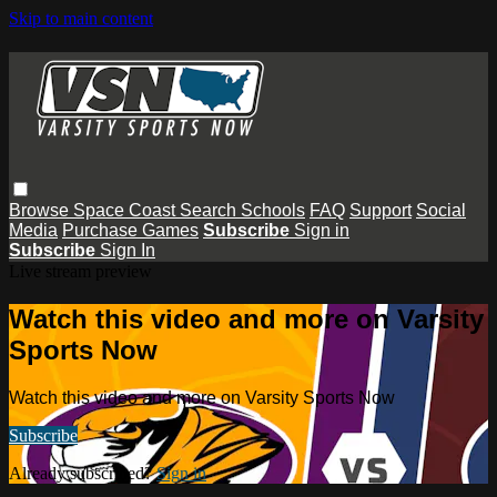
Skip to main content
Browse
Space Coast
Search
Schools
FAQ
Support
Social
Media
Purchase Games
Subscribe
Sign in
Subscribe
Sign In
Live stream preview
Watch this video and more on Varsity
Sports Now
Watch this video and more on Varsity Sports Now
Subscribe
Already subscribed?
Sign in