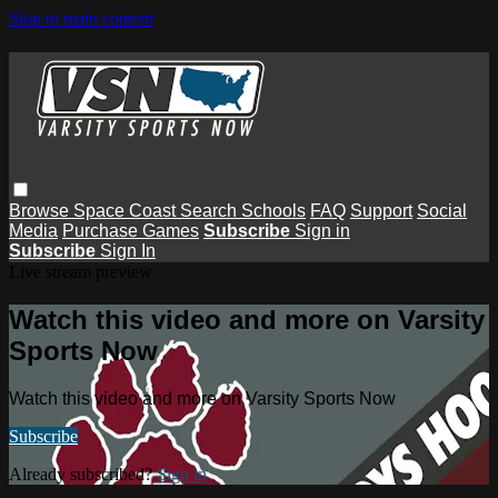
Skip to main content
Browse
Space Coast
Search
Schools
FAQ
Support
Social
Media
Purchase Games
Subscribe
Sign in
Subscribe
Sign In
Live stream preview
Watch this video and more on Varsity
Sports Now
Watch this video and more on Varsity Sports Now
Subscribe
Already subscribed?
Sign in