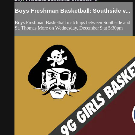
Boys Freshman Basketball: Southside v...
Boys Freshman Basketball matchups between Southside and
St. Thomas More on Wednesday, December 9 at 5:30pm