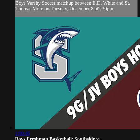
Boys Varsity Soccer matchup between E.D. White and St.
Thomas More on Tuesday, December 8 at5:30pm
1:00:46
Boys Freshman Basketball: Southside v...