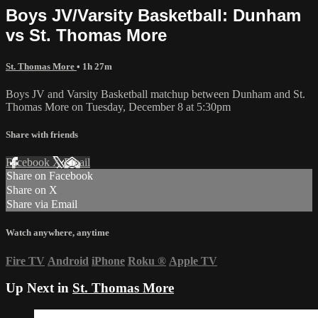
Boys JV/Varsity Basketball: Dunham
vs St. Thomas More
St. Thomas More
• 1h 27m
Boys JV and Varsity Basketball matchup between Dunham and St.
Thomas More on Tuesday, December 8 at 5:30pm
Share with friends
Facebook
X
Email
Share on Facebook
Share on X
Share via Email
Watch anywhere, anytime
Fire TV
Android
iPhone
Roku
®
Apple TV
Up Next in
St. Thomas More