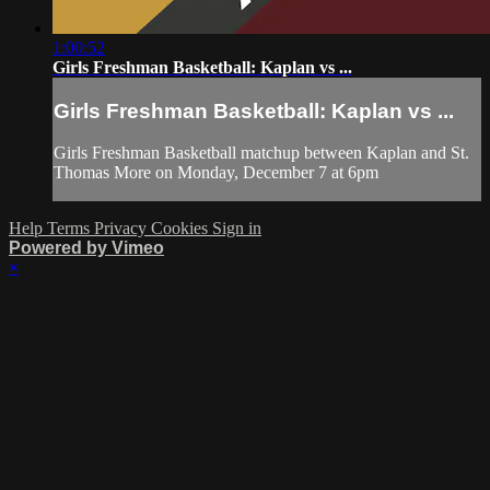
1:00:52
Girls Freshman Basketball: Kaplan vs ...
Girls Freshman Basketball: Kaplan vs ...
Girls Freshman Basketball matchup between Kaplan and St.
Thomas More on Monday, December 7 at 6pm
Help
Terms
Privacy
Cookies
Sign in
Powered by Vimeo
×