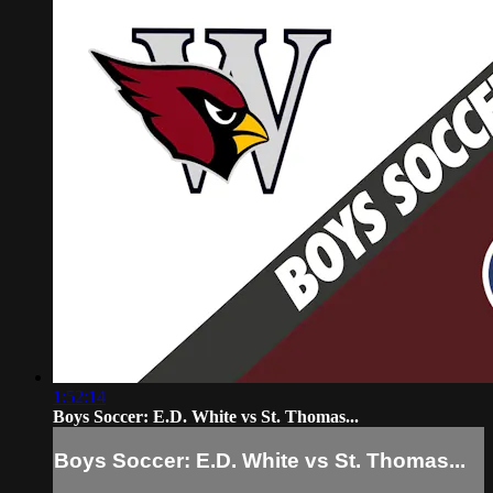
1:52:14
Boys Soccer: E.D. White vs St. Thomas...
Boys Soccer: E.D. White vs St. Thomas...