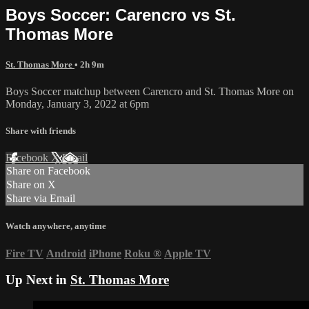
Boys Soccer: Carencro vs St.
Thomas More
St. Thomas More
• 2h 9m
Boys Soccer matchup between Carencro and St. Thomas More on
Monday, January 3, 2022 at 6pm
Share with friends
Facebook
X
Email
Share on Facebook
Share on X
Share via Email
Watch anywhere, anytime
Fire TV
Android
iPhone
Roku
®
Apple TV
Up Next in
St. Thomas More