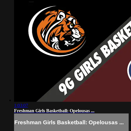
1:03:07
Freshman Girls Basketball: Opelousas ...
Freshman Girls Basketball: Opelousas ...