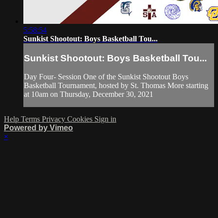
5:58:54
Sunkist Shootout: Boys Basketball Tou...
Sunkist Shootout: Boys Basketball Tou...
Day Four- Session One of the Sunkist Shootout Boys
Basketball Tournament, hosted by St. Thomas More starting
at 10am on Thursday, December 30, 2021
Help
Terms
Privacy
Cookies
Sign in
Powered by Vimeo
×