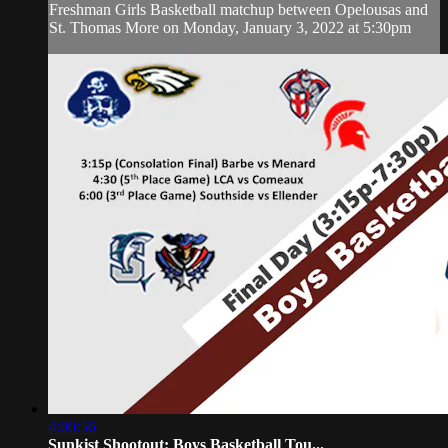
Freshman Girls Basketball matchup between Opelousas and
St. Thomas More on Monday, January 3, 2022 at 5:30pm
4:00:56
Sunkist Shootout: Boys Basketball Tou...