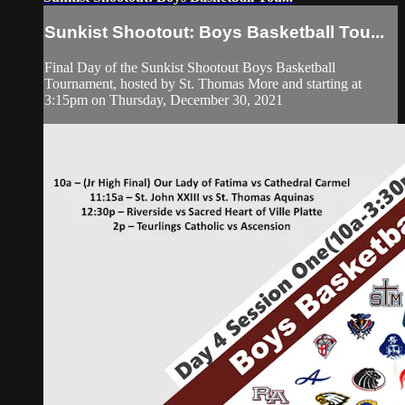
Sunkist Shootout: Boys Basketball Tou...
Final Day of the Sunkist Shootout Boys Basketball
Tournament, hosted by St. Thomas More and starting at
3:15pm on Thursday, December 30, 2021