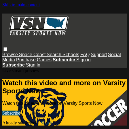
Skip to main content
Browse
Space Coast
Search
Schools
FAQ
Support
Social
Media
Purchase Games
Subscribe
Sign in
Subscribe
Sign In
Live stream preview
Watch this video and more on Varsity
Sports Now
Watch this video and more on Varsity Sports Now
Subscribe
Already subscribed?
Sign in