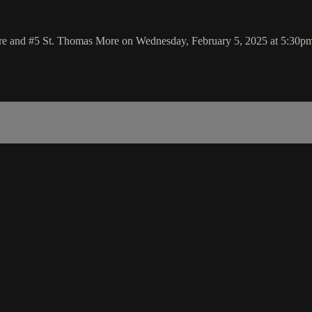
re and #5 St. Thomas More on Wednesday, February 5, 2025 at 5:30p