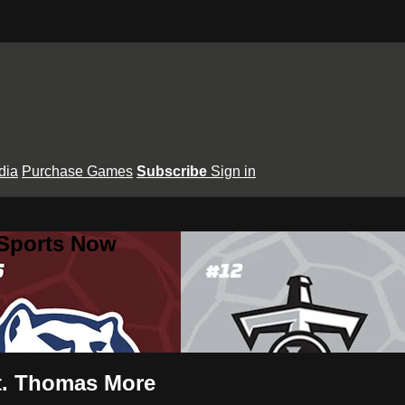
dia
Purchase Games
Subscribe
Sign in
 Sports Now
St. Thomas More