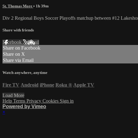
St. Thomas More
• 1h 39m
Div 2 Regional Boys Soccer Playoffs matchup between #12 Lakesho
Share with friends
Facebook
X
Email
Share on Facebook
Share on X
Share via Email
Watch anywhere, anytime
Fire TV
Android
iPhone
Roku
®
Apple TV
Load More
Help
Terms
Privacy
Cookies
Sign in
Powered by Vimeo
×