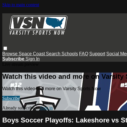
Skip to main content
Browse
Space Coast
Search
Schools
FAQ
Support
Social Me
Subscribe
Sign In
Live stream preview
Watch this video and more on Varsity
Watch this video and more on Varsity Sports Now
Subscribe
Already subscribed?
Sign in
Boys Soccer Playoffs: Lakeshore vs 