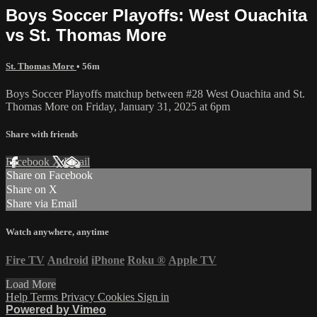
Boys Soccer Playoffs: West Ouachita
vs St. Thomas More
St. Thomas More
• 56m
Boys Soccer Playoffs matchup between #28 West Ouachita and St.
Thomas More on Friday, January 31, 2025 at 6pm
Share with friends
Facebook
X
Email
Share on Facebook
Share on X
Share via Email
Watch anywhere, anytime
Fire TV
Android
iPhone
Roku
®
Apple TV
Load More
Help
Terms
Privacy
Cookies
Sign in
Powered by Vimeo