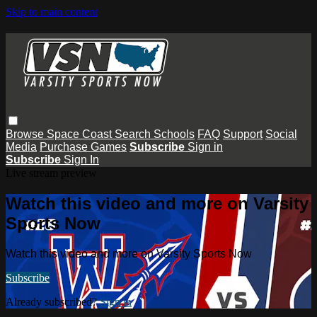
Skip to main content
Browse
Space Coast
Search
Schools
FAQ
Support
Social
Media
Purchase Games
Subscribe
Sign in
Subscribe
Sign In
Live stream preview
Watch this video and more on Varsity
Sports Now
Watch this video and more on Varsity Sports Now
Subscribe
Already subscribed?
Sign in