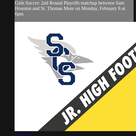
Girls Soccer: 2nd Round Playoffs matchup between Sam
Houston and St. Thomas More on Monday, February 8 at
6pm
2:13:15