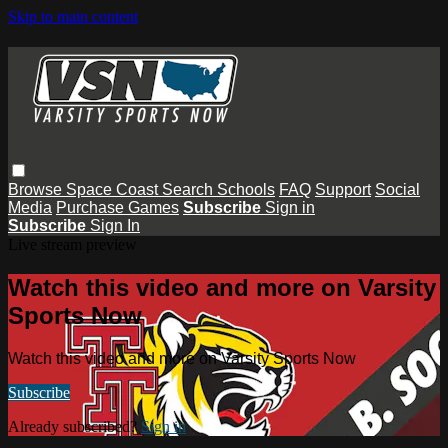
Skip to main content
Browse
Space Coast
Search
Schools
FAQ
Support
Social
Media
Purchase Games
Subscribe
Sign in
Subscribe
Sign In
Live stream preview
Watch this video and more on Varsity
Sports Now
Watch this video and more on Varsity Sports Now
Subscribe
Already subscribed?
Sign in