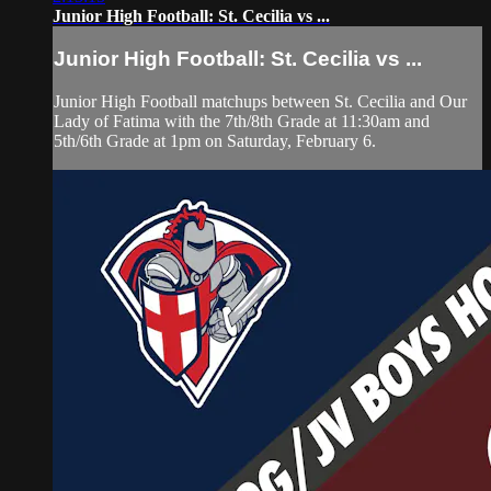
Junior High Football: St. Cecilia vs ...
Junior High Football: St. Cecilia vs ...
Junior High Football matchups between St. Cecilia and Our
Lady of Fatima with the 7th/8th Grade at 11:30am and
5th/6th Grade at 1pm on Saturday, February 6.