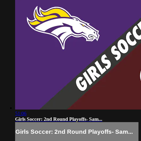
51:06
Girls Soccer: 2nd Round Playoffs- Sam...
Girls Soccer: 2nd Round Playoffs- Sam...