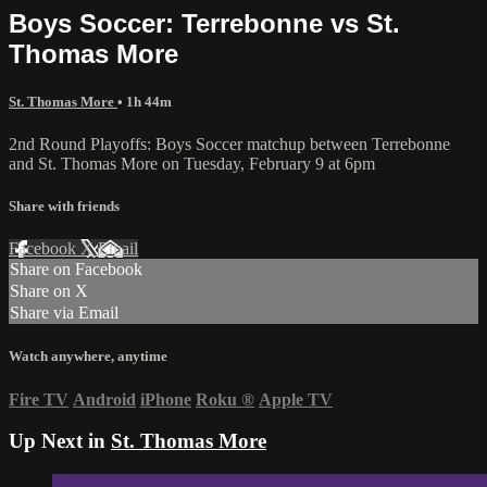
Boys Soccer: Terrebonne vs St.
Thomas More
St. Thomas More
• 1h 44m
2nd Round Playoffs: Boys Soccer matchup between Terrebonne
and St. Thomas More on Tuesday, February 9 at 6pm
Share with friends
Facebook
X
Email
Share on Facebook
Share on X
Share via Email
Watch anywhere, anytime
Fire TV
Android
iPhone
Roku
®
Apple TV
Up Next in
St. Thomas More