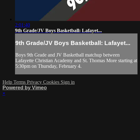
2:01:40
9th Grade/JV Boys Basketball: Lafayet...
9th Grade/JV Boys Basketball: Lafayet...
Boys 9th Grade and JV Basketball matchup between
Lafayette Christian Academy and St. Thomas More starting at
5:30pm on Thursday, February 4.
Help
Terms
Privacy
Cookies
Sign in
Powered by Vimeo
×