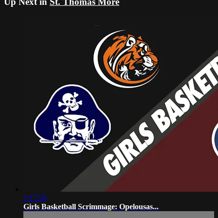
Up Next in
St. Thomas More
2:17:56
Girls Basketball Scrimmage: Opelousas...