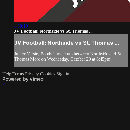
1:38:10
JV Football: Northside vs St. Thomas ...
JV Football: Northside vs St. Thomas ...
Junior Varsity Football matchup between Northside and St.
Thomas More on Wednesday, October 20 at 6:45pm
Help
Terms
Privacy
Cookies
Sign in
Powered by Vimeo
×