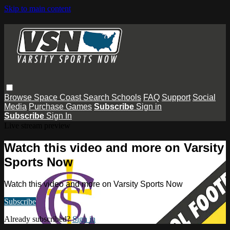
Skip to main content
Browse
Space Coast
Search
Schools
FAQ
Support
Social
Media
Purchase Games
Subscribe
Sign in
Subscribe
Sign In
Live stream preview
Watch this video and more on Varsity
Sports Now
Watch this video and more on Varsity Sports Now
Subscribe
Already subscribed?
Sign in