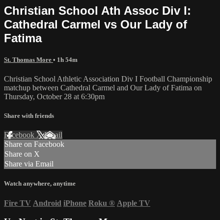
Christian School Ath Assoc Div I:
Cathedral Carmel vs Our Lady of
Fatima
St. Thomas More
• 1h 54m
Christian School Athletic Association Div I Football Championship
matchup between Cathedral Carmel and Our Lady of Fatima on
Thursday, October 28 at 6:30pm
Share with friends
Facebook
X
Email
Share on Facebook
Share on X
Share via Email
Watch anywhere, anytime
Fire TV
Android
iPhone
Roku
®
Apple TV