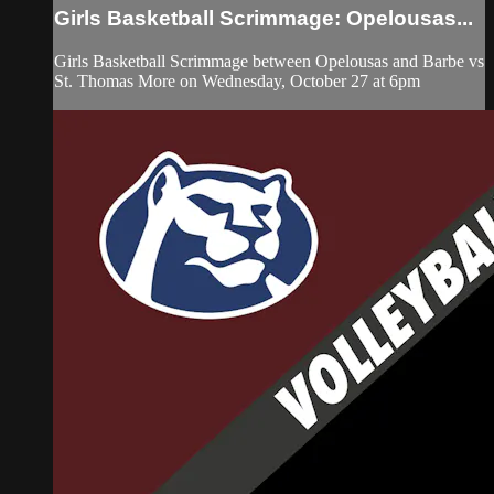
Girls Basketball Scrimmage: Opelousas...
Girls Basketball Scrimmage between Opelousas and Barbe vs
St. Thomas More on Wednesday, October 27 at 6pm