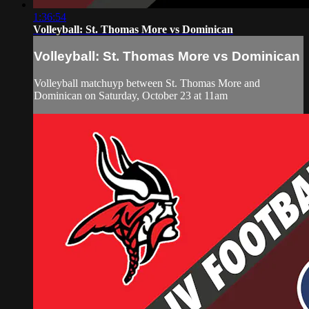
1:36:54
Volleyball: St. Thomas More vs Dominican
Volleyball: St. Thomas More vs Dominican
Volleyball matchuyp between St. Thomas More and
Dominican on Saturday, October 23 at 11am