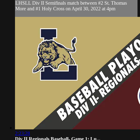
LHSLL Div II Semifinals match between #2 St. Thomas
More and #1 Holy Cross on April 30, 2022 at 4pm
2:23:28
Div II Regionals Baseball- Game 1: Lu...