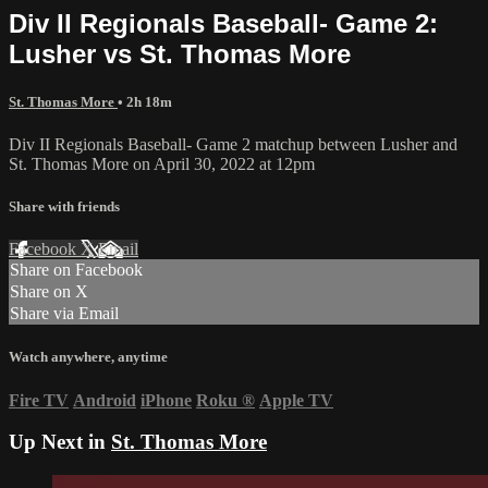
Div II Regionals Baseball- Game 2:
Lusher vs St. Thomas More
St. Thomas More
• 2h 18m
Div II Regionals Baseball- Game 2 matchup between Lusher and
St. Thomas More on April 30, 2022 at 12pm
Share with friends
Facebook
X
Email
Share on Facebook
Share on X
Share via Email
Watch anywhere, anytime
Fire TV
Android
iPhone
Roku
®
Apple TV
Up Next in
St. Thomas More