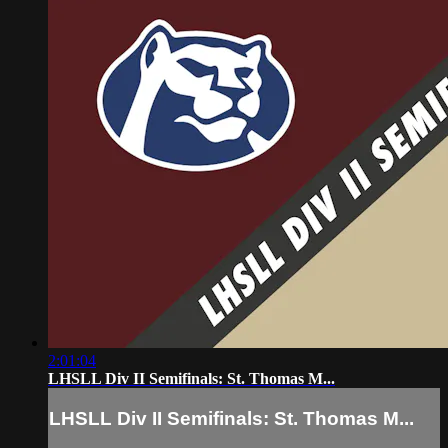
2:01:04
LHSLL Div II Semifinals: St. Thomas M...
LHSLL Div II Semifinals: St. Thomas M...