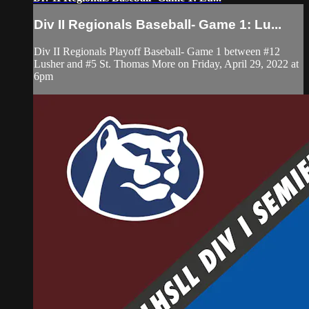
Div II Regionals Baseball- Game 1: Lu...
Div II Regionals Playoff Baseball- Game 1 between #12
Lusher and #5 St. Thomas More on Friday, April 29, 2022 at
6pm