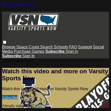
Skip to main content
Browse
Space Coast
Search
Schools
FAQ
Support
Social
Media
Purchase Games
Subscribe
Sign in
Subscribe
Sign In
Live stream preview
Watch this video and more on Varsity
Sports Now
Watch this video and more on Varsity Sports Now
Subscribe
Already subscribed?
Sign in