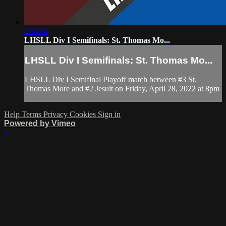
2:04:04
LHSLL Div I Semifinals: St. Thomas Mo...
LHSLL Div I Semifinals: St. Thomas Mo...
LHSLL Div I Semifinal Playoff match between #3 St.
Thomas More and #2 Jesuit on Friday, April 28, 2022 at 8pm
Help
Terms
Privacy
Cookies
Sign in
Powered by Vimeo
×