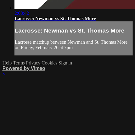
2:08:42
Lacrosse: Newman vs St. Thomas More
Lacrosse: Newman vs St. Thomas More
Lacrosse matchup between Newman and St. Thomas More
on Friday, February 26 at 7pm
Help
Terms
Privacy
Cookies
Sign in
Powered by Vimeo
×