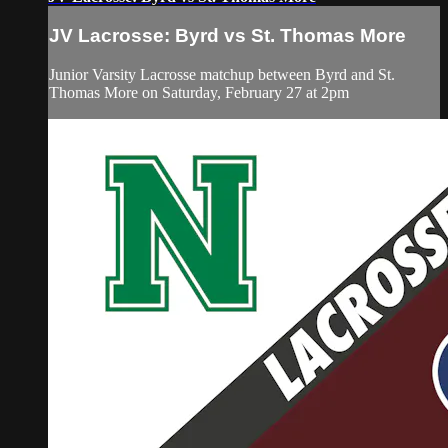
JV Lacrosse: Byrd vs St. Thomas More
Junior Varsity Lacrosse matchup between Byrd and St.
Thomas More on Saturday, February 27 at 2pm