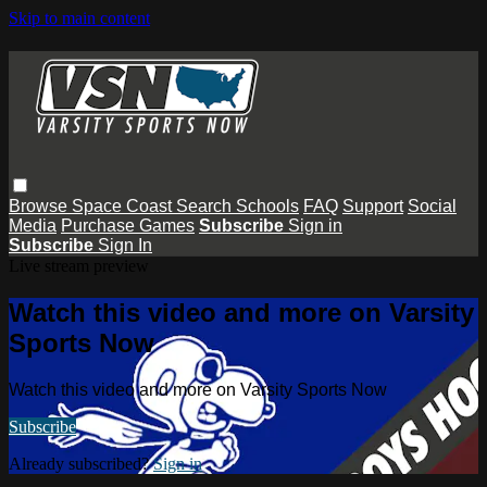
Skip to main content
Browse
Space Coast
Search
Schools
FAQ
Support
Social
Media
Purchase Games
Subscribe
Sign in
Subscribe
Sign In
Live stream preview
Watch this video and more on Varsity
Sports Now
Watch this video and more on Varsity Sports Now
Subscribe
Already subscribed?
Sign in