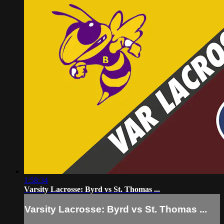
1:58:34
Varsity Lacrosse: Byrd vs St. Thomas ...
Varsity Lacrosse: Byrd vs St. Thomas ...