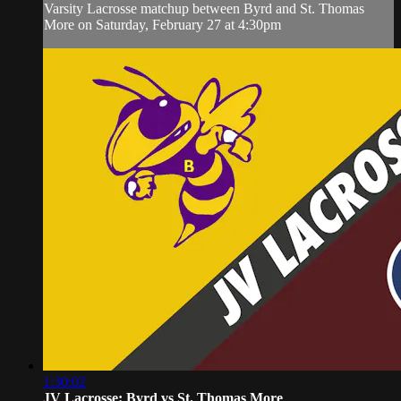
Varsity Lacrosse matchup between Byrd and St. Thomas
More on Saturday, February 27 at 4:30pm
1:30:02
JV Lacrosse: Byrd vs St. Thomas More