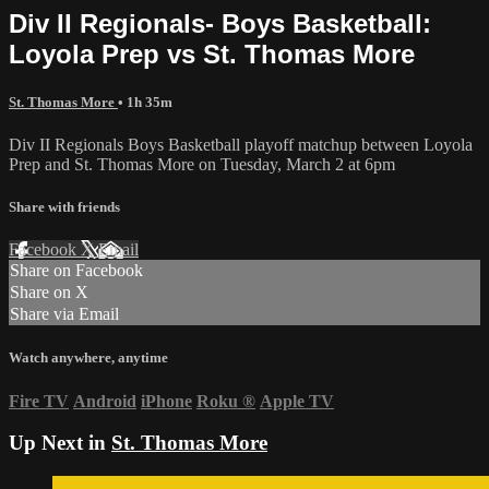
Div II Regionals- Boys Basketball:
Loyola Prep vs St. Thomas More
St. Thomas More
• 1h 35m
Div II Regionals Boys Basketball playoff matchup between Loyola
Prep and St. Thomas More on Tuesday, March 2 at 6pm
Share with friends
Facebook
X
Email
Share on Facebook
Share on X
Share via Email
Watch anywhere, anytime
Fire TV
Android
iPhone
Roku
®
Apple TV
Up Next in
St. Thomas More