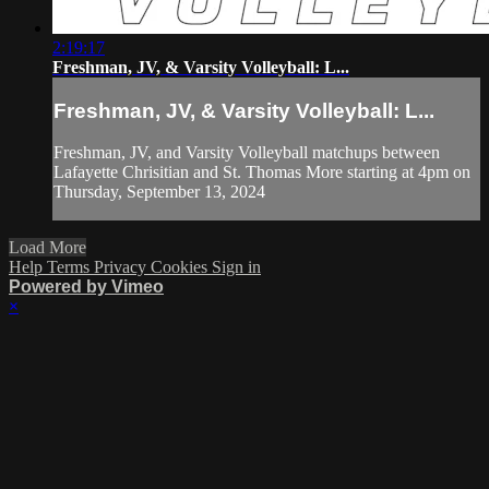
2:19:17
Freshman, JV, & Varsity Volleyball: L...
Freshman, JV, & Varsity Volleyball: L...
Freshman, JV, and Varsity Volleyball matchups between
Lafayette Chrisitian and St. Thomas More starting at 4pm on
Thursday, September 13, 2024
Load More
Help
Terms
Privacy
Cookies
Sign in
Powered by Vimeo
×