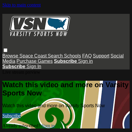
Skip to main content
Browse
Space Coast
Search
Schools
FAQ
Support
Social
Media
Purchase Games
Subscribe
Sign in
Subscribe
Sign In
Live stream preview
Watch this video and more on Varsity
Sports Now
Watch this video and more on Varsity Sports Now
Subscribe
Already subscribed?
Sign in