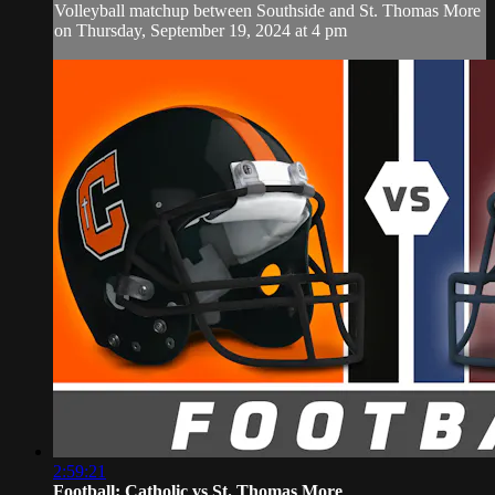
Volleyball matchup between Southside and St. Thomas More
on Thursday, September 19, 2024 at 4 pm
2:59:21
Football: Catholic vs St. Thomas More