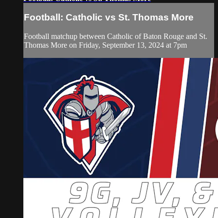
Football: Catholic vs St. Thomas More
Football matchup between Catholic of Baton Rouge and St.
Thomas More on Friday, September 13, 2024 at 7pm