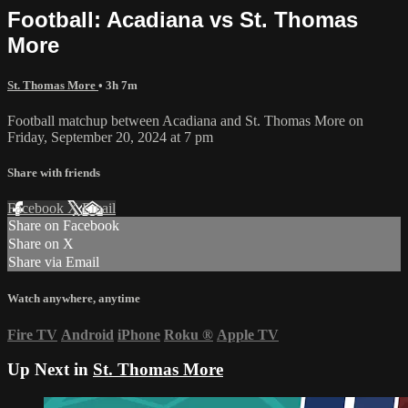
Football: Acadiana vs St. Thomas
More
St. Thomas More
• 3h 7m
Football matchup between Acadiana and St. Thomas More on
Friday, September 20, 2024 at 7 pm
Share with friends
Facebook
X
Email
Share on Facebook
Share on X
Share via Email
Watch anywhere, anytime
Fire TV
Android
iPhone
Roku
®
Apple TV
Up Next in
St. Thomas More