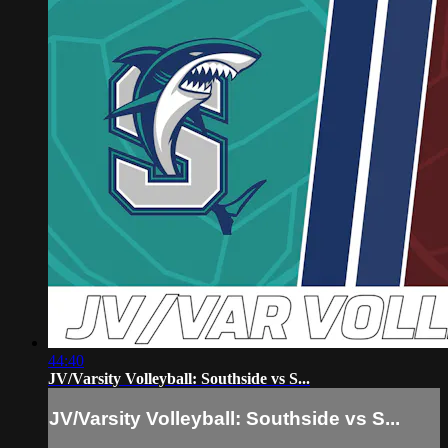
44:40
JV/Varsity Volleyball: Southside vs S...
JV/Varsity Volleyball: Southside vs S...