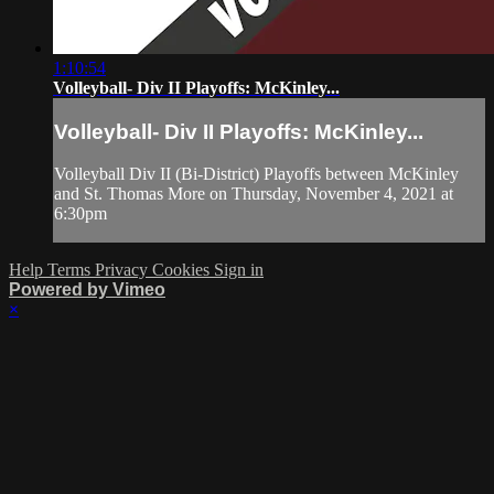
1:10:54
Volleyball- Div II Playoffs: McKinley...
Volleyball- Div II Playoffs: McKinley...
Volleyball Div II (Bi-District) Playoffs between McKinley
and St. Thomas More on Thursday, November 4, 2021 at
6:30pm
Help
Terms
Privacy
Cookies
Sign in
Powered by Vimeo
×