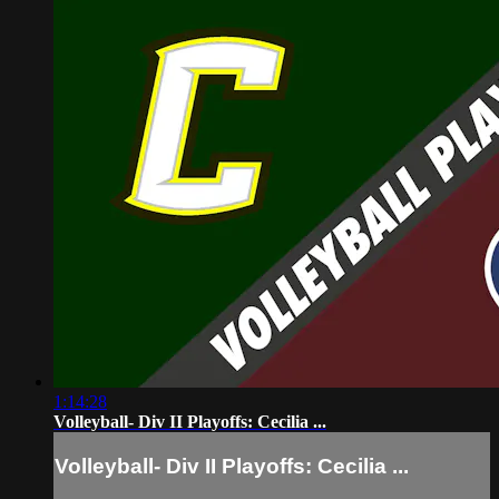
1:14:28
Volleyball- Div II Playoffs: Cecilia ...
Volleyball- Div II Playoffs: Cecilia ...