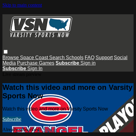
Skip to main content
Browse
Space Coast
Search
Schools
FAQ
Support
Social
Media
Purchase Games
Subscribe
Sign in
Subscribe
Sign In
Live stream preview
Watch this video and more on Varsity
Sports Now
Watch this video and more on Varsity Sports Now
Subscribe
Already subscribed?
Sign in