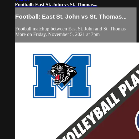
Football: East St. John vs St. Thomas...
Football: East St. John vs St. Thomas...
Football matchup between East St. John and St. Thomas
More on Friday, November 5, 2021 at 7pm