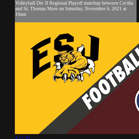
Volleyball Div II Regional Playoff matchup between Cecilia
and St. Thomas More on Saturday, November 6, 2021 at
10am
4:12:36