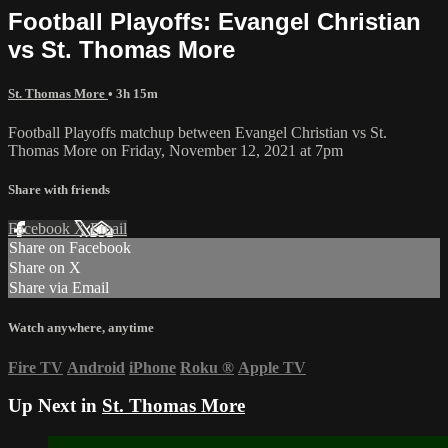
Football Playoffs: Evangel Christian
vs St. Thomas More
St. Thomas More
• 3h 15m
Football Playoffs matchup between Evangel Christian vs St.
Thomas More on Friday, November 12, 2021 at 7pm
Share with friends
Facebook
X
Email
Share on Facebook
Share on X
Share via Email
Watch anywhere, anytime
Fire TV
Android
iPhone
Roku
®
Apple TV
Up Next in
St. Thomas More