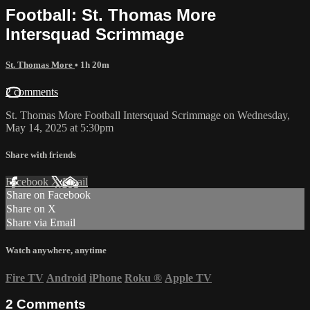
Football: St. Thomas More
Intersquad Scrimmage
St. Thomas More
• 1h 20m
2 comments
St. Thomas More Football Intersquad Scrimmage on Wednesday,
May 14, 2025 at 5:30pm
Share with friends
Facebook
X
Email
Share on Facebook
Share on X
Share via Email
Watch anywhere, anytime
Fire TV
Android
iPhone
Roku
®
Apple TV
2
Comments