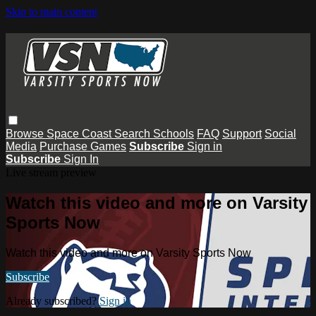
Skip to main content
Browse
Space Coast
Search
Schools
FAQ
Support
Social
Media
Purchase Games
Subscribe
Sign in
Subscribe
Sign In
Live stream preview
Watch this video and more on Varsity
Sports Now
Watch this video and more on Varsity Sports Now
Subscribe
Already subscribed?
Sign in