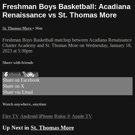
Freshman Boys Basketball: Acadiana
Renaissance vs St. Thomas More
St. Thomas More
• 36m
Freshman Boys Basketball matchup between Acadiana Renaissance
Charter Academy and St. Thomas More on Wednesday, January 18,
2023 at 5:30pm
Share with friends
Facebook
X
Email
Share on Facebook
Share on X
Share via Email
Watch anywhere, anytime
Fire TV
Android
iPhone
Roku
®
Apple TV
Up Next in
St. Thomas More