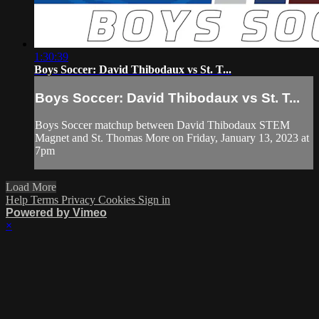
1:30:39
Boys Soccer: David Thibodaux vs St. T...
Boys Soccer: David Thibodaux vs St. T...
Boys Soccer matchup between David Thibodaux STEM
Magnet and St. Thomas More on Friday, January 13, 2023 at
7pm
Load More
Help
Terms
Privacy
Cookies
Sign in
Powered by Vimeo
×