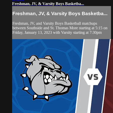
Freshman, JV, & Varsity Boys Basketba...
Freshman, JV, & Varsity Boys Basketba...
Freshman, JV, and Varsity Boys Basketball matchups
between Southside and St. Thomas More starting at 5:15 on
Friday, January 13, 2023 with Varsity starting at 7:30pm