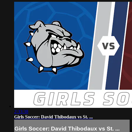
2:33:38
Girls Soccer: David Thibodaux vs St. ...
Girls Soccer: David Thibodaux vs St. ...