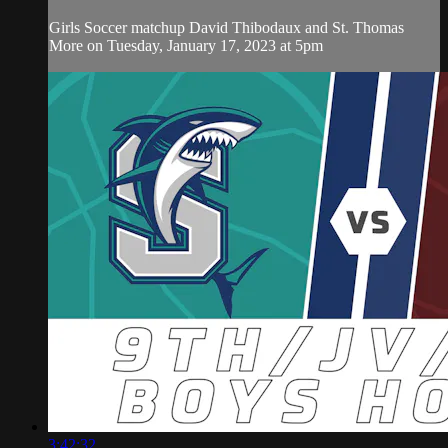
Girls Soccer matchup David Thibodaux and St. Thomas
More on Tuesday, January 17, 2023 at 5pm
3:42:32