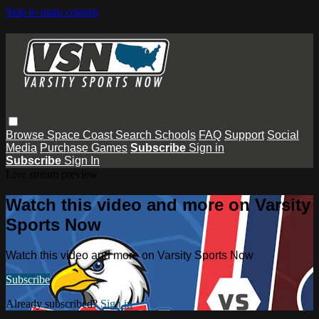
Skip to main content
Browse
Space Coast
Search
Schools
FAQ
Support
Social
Media
Purchase Games
Subscribe
Sign in
Subscribe
Sign In
Live stream preview
Watch this video and more on Varsity
Sports Now
Watch this video and more on Varsity Sports Now
Subscribe
Already subscribed?
Sign in