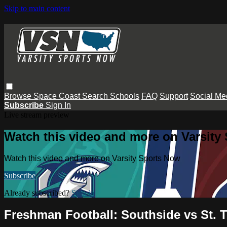
Skip to main content
Browse
Space Coast
Search
Schools
FAQ
Support
Social Me
Subscribe
Sign In
Live stream preview
Watch this video and more on Varsity
Watch this video and more on Varsity Sports Now
Subscribe
Already subscribed?
Sign in
Freshman Football: Southside vs St. 