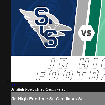
33:10
Jr. High Football: St. Cecilia vs St....
Jr. High Football: St. Cecilia vs St....