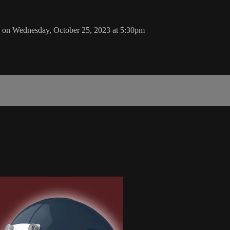
 on Wednesday, October 25, 2023 at 5:30pm