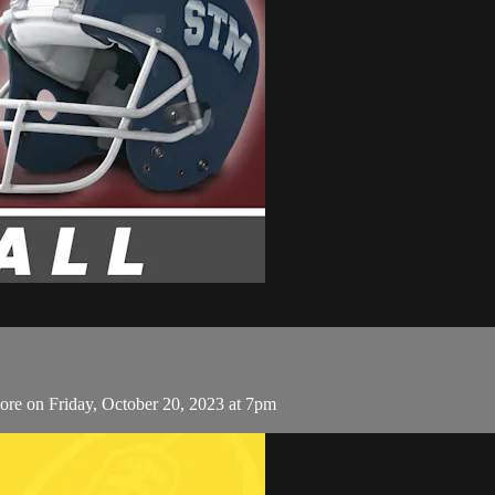
ore on Friday, October 20, 2023 at 7pm