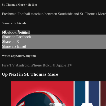
St. Thomas More
• 1h 11m
Freshman Football matchup between Southside and St. Thomas More
Share with friends
Facebook
X
Email
Share on Facebook
Share on X
Share via Email
Watch anywhere, anytime
Fire TV
Android
iPhone
Roku
®
Apple TV
Up Next in
St. Thomas More