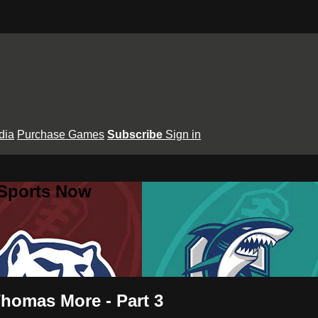
dia
Purchase Games
Subscribe
Sign in
 Sports Now
Thomas More - Part 3