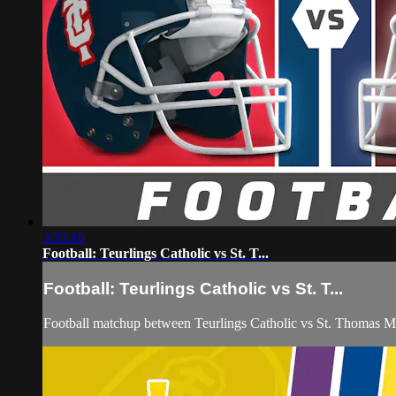
3:35:16
Football: Teurlings Catholic vs St. T...
Football: Teurlings Catholic vs St. T...
Football matchup between Teurlings Catholic vs St. Thomas M