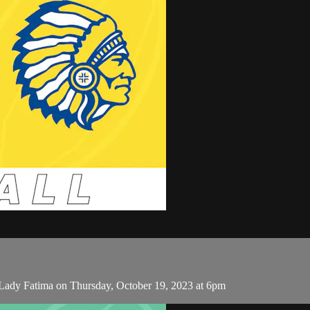
 Lady Fatima on Thursday, October 19, 2023 at 6pm