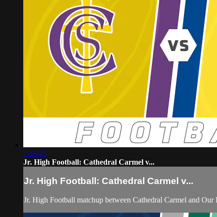
1:46:45
Jr. High Football: Cathedral Carmel v...
Jr. High Football: Cathedral Carmel v...
Jr. High Football matchup between Cathedral Carmel and Our