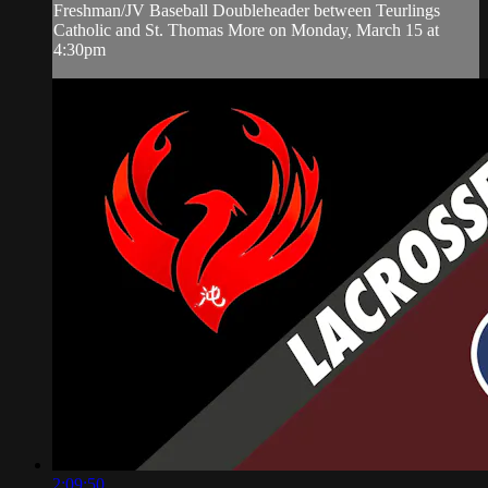
Freshman/JV Baseball Doubleheader between Teurlings
Catholic and St. Thomas More on Monday, March 15 at
4:30pm
2:09:50