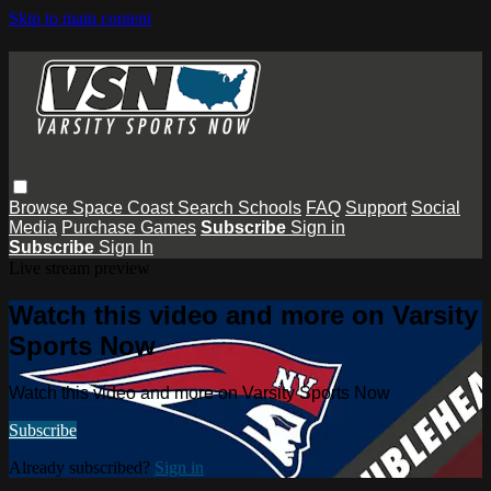
Skip to main content
Browse
Space Coast
Search
Schools
FAQ
Support
Social
Media
Purchase Games
Subscribe
Sign in
Subscribe
Sign In
Live stream preview
Watch this video and more on Varsity
Sports Now
Watch this video and more on Varsity Sports Now
Subscribe
Already subscribed?
Sign in