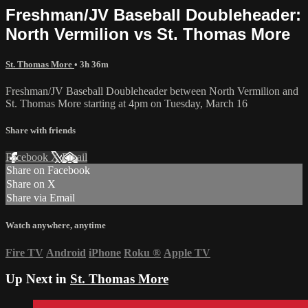
Freshman/JV Baseball Doubleheader:
North Vermilion vs St. Thomas More
St. Thomas More
• 3h 36m
Freshman/JV Baseball Doubleheader between North Vermilion and
St. Thomas More starting at 4pm on Tuesday, March 16
Share with friends
Facebook
X
Email
Share on Facebook
Share on X
Share via Email
Watch anywhere, anytime
Fire TV
Android
iPhone
Roku
®
Apple TV
Up Next in
St. Thomas More