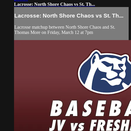
Lacrosse: North Shore Chaos vs St. Th...
Lacrosse: North Shore Chaos vs St. Th...
Lacrosse matchup between North Shore Chaos and St.
Thomas More on Friday, March 12 at 7pm