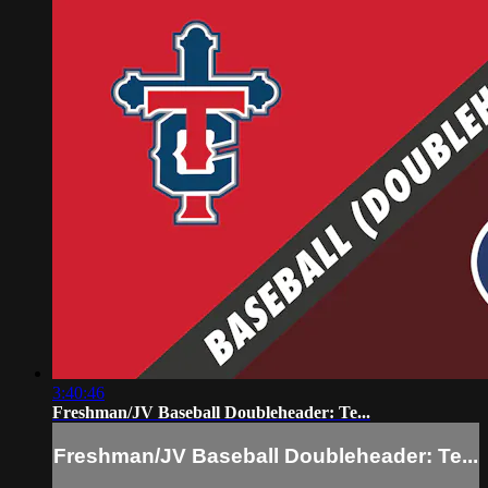
3:40:46
Freshman/JV Baseball Doubleheader: Te...
Freshman/JV Baseball Doubleheader: Te...