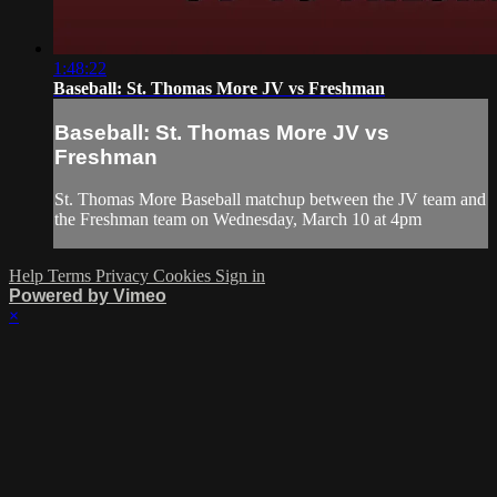
1:48:22
Baseball: St. Thomas More JV vs Freshman
Baseball: St. Thomas More JV vs
Freshman
St. Thomas More Baseball matchup between the JV team and
the Freshman team on Wednesday, March 10 at 4pm
Help
Terms
Privacy
Cookies
Sign in
Powered by Vimeo
×