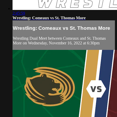
2:45:59
Wrestling: Comeaux vs St. Thomas More
Wrestling: Comeaux vs St. Thomas More
Wrestling Dual Meet between Comeaux and St. Thomas
More on Wednesday, November 16, 2022 at 6:30pm