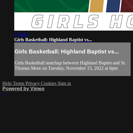
1:56:54
Girls Basketball: Highland Baptist vs...
Girls Basketball: Highland Baptist vs...
Girls Basketball matchup between Highland Baptist and St.
Thomas More on Tuesday, November 15, 2022 at 6pm
Help
Terms
Privacy
Cookies
Sign in
Powered by Vimeo
×