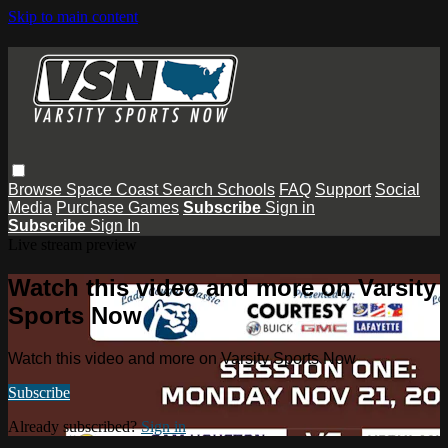
Skip to main content
Browse
Space Coast
Search
Schools
FAQ
Support
Social
Media
Purchase Games
Subscribe
Sign in
Subscribe
Sign In
Live stream preview
Watch this video and more on Varsity
Sports Now
Watch this video and more on Varsity Sports Now
Subscribe
Already subscribed?
Sign in