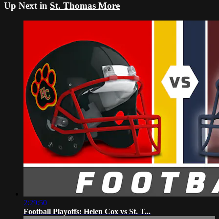
Up Next in
St. Thomas More
2:29:50
Football Playoffs: Helen Cox vs St. T...