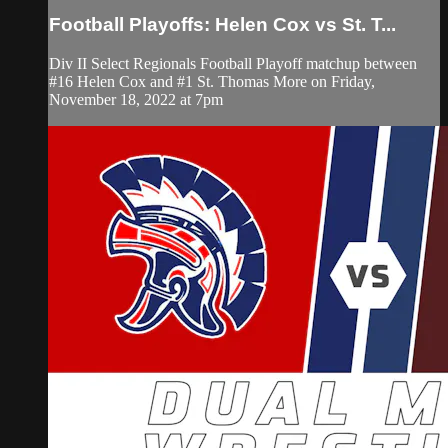
Football Playoffs: Helen Cox vs St. T...
Div II Select Regionals Football Playoff matchup between
#16 Helen Cox and #1 St. Thomas More on Friday,
November 18, 2022 at 7pm