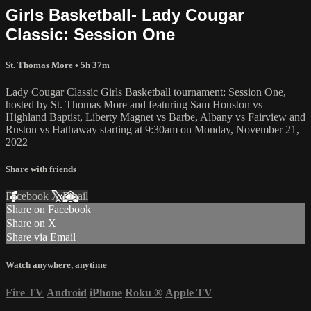
Girls Basketball- Lady Cougar
Classic: Session One
St. Thomas More
• 5h 37m
Lady Cougar Classic Girls Basketball tournament: Session One,
hosted by St. Thomas More and featuring Sam Houston vs
Highland Baptist, Liberty Magnet vs Barbe, Albany vs Fairview and
Ruston vs Hathaway starting at 9:30am on Monday, November 21,
2022
Share with friends
Facebook
X
Email
Share on Facebook
Share on X
Share via Email
Watch anywhere, anytime
Fire TV
Android
iPhone
Roku
®
Apple TV