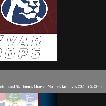
unham and St. Thomas More on Monday, January 6, 2024 at 5:30pm