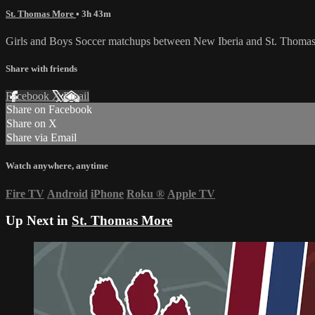
St. Thomas More
• 3h 43m
Girls and Boys Soccer matchups between New Iberia and St. Thomas 
Share with friends
Facebook
X
Email
Share on Facebook
Share on X
Share via Email
Watch anywhere, anytime
Fire TV
Android
iPhone
Roku
®
Apple TV
Up Next in
St. Thomas More