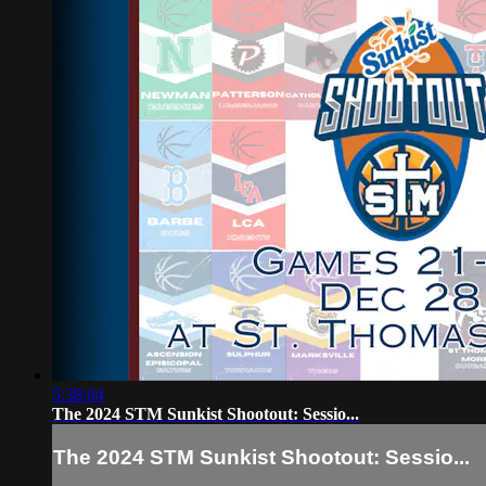
5:38:04
The 2024 STM Sunkist Shootout: Sessio...
The 2024 STM Sunkist Shootout: Sessio...