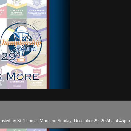
, hosted by St. Thomas More, on Sunday, December 29, 2024 at 4:45pm