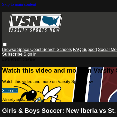
Skip to main content
Browse
Space Coast
Search
Schools
FAQ
Support
Social Me
Subscribe
Sign In
Live stream preview
Watch this video and more on Varsity
Watch this video and more on Varsity Sports Now
Subscribe
Already subscribed?
Sign in
Girls & Boys Soccer: New Iberia vs S