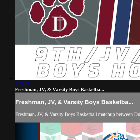
2:22:37
Freshman, JV, & Varsity Boys Basketba...
Freshman, JV, & Varsity Boys Basketba...
Freshman, JV, & Varsity Boys Basketball matchup between D