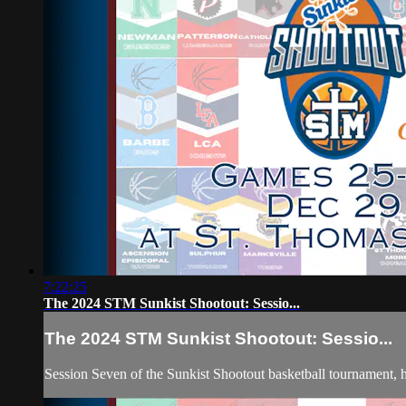
7:22:25
The 2024 STM Sunkist Shootout: Sessio...
The 2024 STM Sunkist Shootout: Sessio...
Session Seven of the Sunkist Shootout basketball tournament