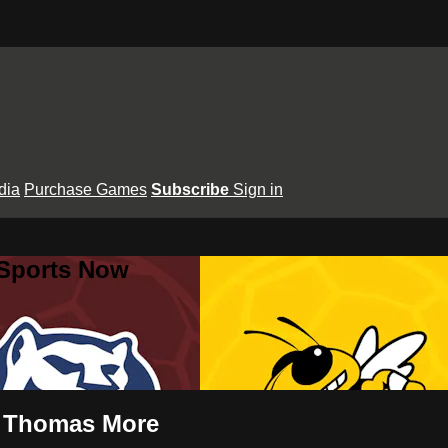
dia
Purchase Games
Subscribe
Sign in
 Sports Now
t. Thomas More