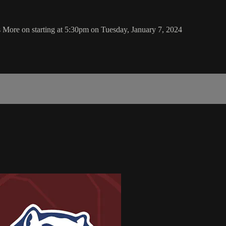
More on starting at 5:30pm on Tuesday, January 7, 2024