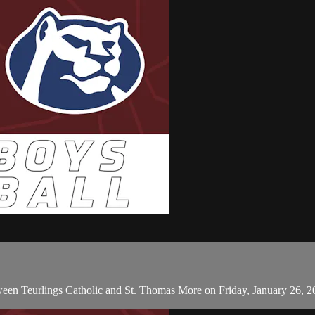
ween Teurlings Catholic and St. Thomas More on Friday, January 26, 