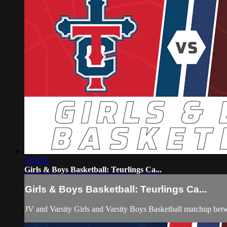
3:09:38
Girls & Boys Basketball: Teurlings Ca...
Girls & Boys Basketball: Teurlings Ca...
JV and Varsity Girls and Varsity Boys Basketball matchup bet