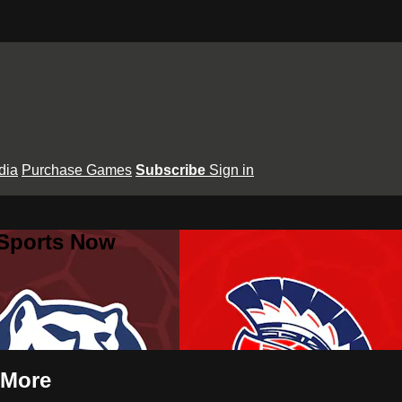
dia
Purchase Games
Subscribe
Sign in
 Sports Now
 More