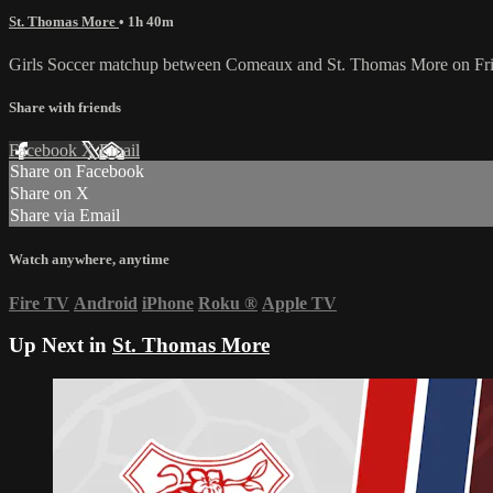
St. Thomas More
• 1h 40m
Girls Soccer matchup between Comeaux and St. Thomas More on Fri
Share with friends
Facebook
X
Email
Share on Facebook
Share on X
Share via Email
Watch anywhere, anytime
Fire TV
Android
iPhone
Roku
®
Apple TV
Up Next in
St. Thomas More