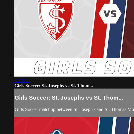
1:59:52
Girls Soccer: St. Josephs vs St. Thom...
Girls Soccer: St. Josephs vs St. Thom...
Girls Soccer matchup between St. Joseph's and St. Thomas M