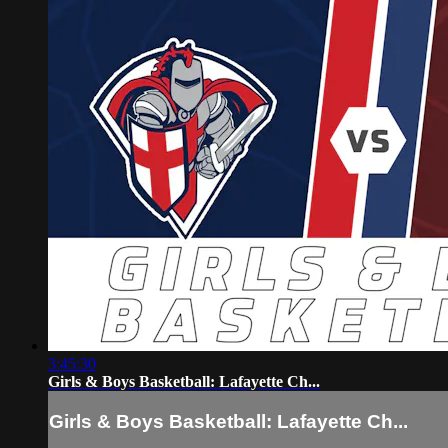
3:45:30
Girls & Boys Basketball: Lafayette Ch...
Girls & Boys Basketball: Lafayette Ch...