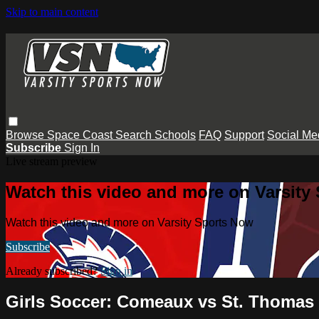
Skip to main content
Browse
Space Coast
Search
Schools
FAQ
Support
Social Me
Subscribe
Sign In
Live stream preview
Watch this video and more on Varsity
Watch this video and more on Varsity Sports Now
Subscribe
Already subscribed?
Sign in
Girls Soccer: Comeaux vs St. Thomas