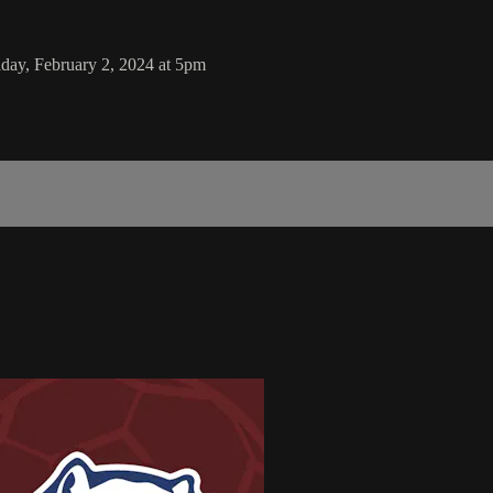
day, February 2, 2024 at 5pm