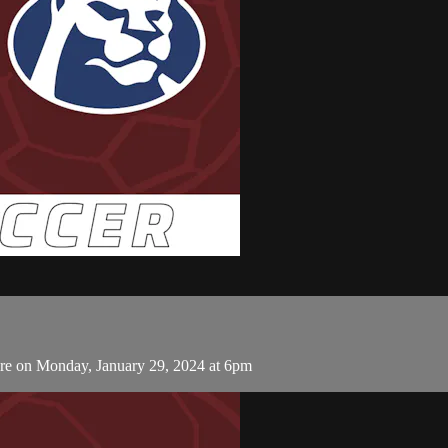
ore on Monday, January 29, 2024 at 6pm