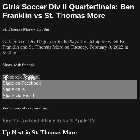
Girls Soccer Div II Quarterfinals: Ben
Franklin vs St. Thomas More
St. Thomas More
• 1h 58m
Girls Soccer Div II Quarterfinals Playoff matchup between Ben
Franklin and St. Thomas More on Tuesday, February 8, 2022 at
5:30pm.
Share with friends
Facebook
X
Email
Share on Facebook
Share on X
Share via Email
Watch anywhere, anytime
Fire TV
Android
iPhone
Roku
®
Apple TV
Up Next in
St. Thomas More