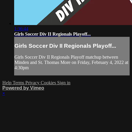
1:36:44
Girls Soccer Div II Regionals Playoff...
Girls Soccer Div II Regionals Playoff...
Girls Soccer Div II Regionals Playoff matchup between
Minden and St. Thomas More on Friday, February 4, 2022 at
4:30pm
Help
Terms
Privacy
Cookies
Sign in
Powered by Vimeo
×