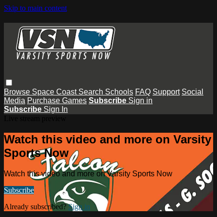
Skip to main content
Browse
Space Coast
Search
Schools
FAQ
Support
Social
Media
Purchase Games
Subscribe
Sign in
Subscribe
Sign In
Live stream preview
Watch this video and more on Varsity
Sports Now
Watch this video and more on Varsity Sports Now
Subscribe
Already subscribed?
Sign in