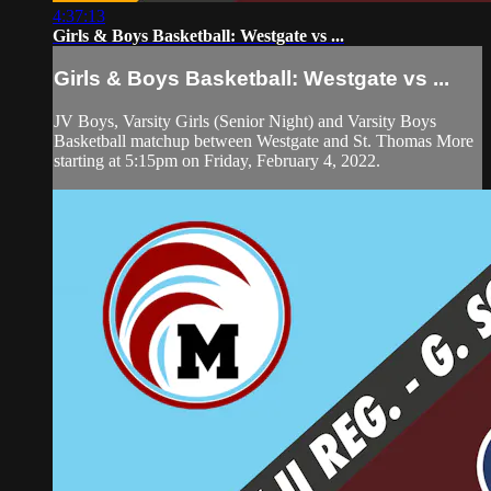
4:37:13
Girls & Boys Basketball: Westgate vs ...
Girls & Boys Basketball: Westgate vs ...
JV Boys, Varsity Girls (Senior Night) and Varsity Boys
Basketball matchup between Westgate and St. Thomas More
starting at 5:15pm on Friday, February 4, 2022.