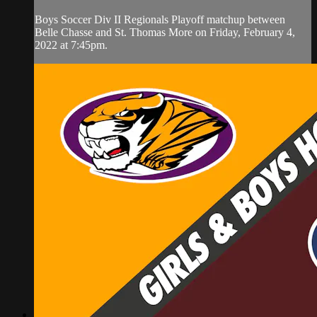
Boys Soccer Div II Regionals Playoff matchup between
Belle Chasse and St. Thomas More on Friday, February 4,
2022 at 7:45pm.