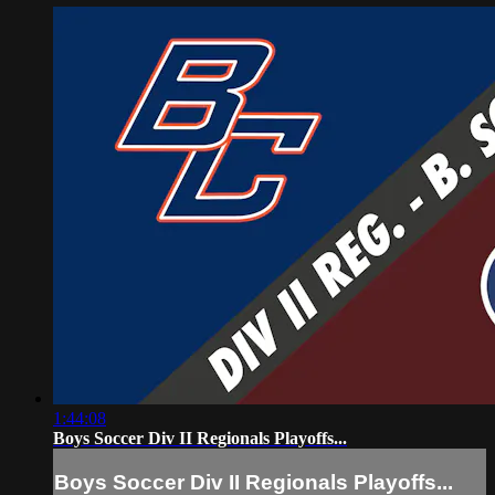
1:44:08
Boys Soccer Div II Regionals Playoffs...
Boys Soccer Div II Regionals Playoffs...