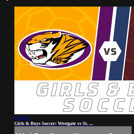
2:37:26
Girls & Boys Soccer: Westgate vs St. ...