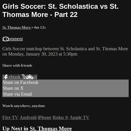
Girls Soccer: St. Scholastica vs St.
Thomas More - Part 22
St. Thomas More
• 4m 12s
1 comment
Girls Soccer matchup between St. Scholastica and St. Thomas More
on Monday, January 30, 2023 at 5:30pm
Share with friends
Facebook
X
Email
Share on Facebook
Share on X
Share via Email
Watch anywhere, anytime
Fire TV
Android
iPhone
Roku
®
Apple TV
Up Next in
St. Thomas More