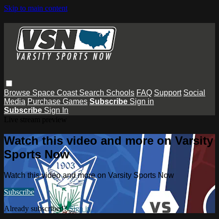
Skip to main content
Browse
Space Coast
Search
Schools
FAQ
Support
Social
Media
Purchase Games
Subscribe
Sign in
Subscribe
Sign In
Live stream preview
Watch this video and more on Varsity
Sports Now
Watch this video and more on Varsity Sports Now
Subscribe
Already subscribed?
Sign in