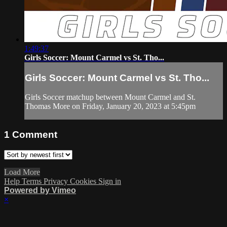
1:49:37
Girls Soccer: Mount Carmel vs St. Tho...
Girls Soccer: Mount Carmel vs St. Tho...
Girls Soccer matchup between Mount Carmel and St.
Thomas More on Friday, January 20, 2023 at 5:45pm
1
Comment
Load More
Help
Terms
Privacy
Cookies
Sign in
Powered by Vimeo
×