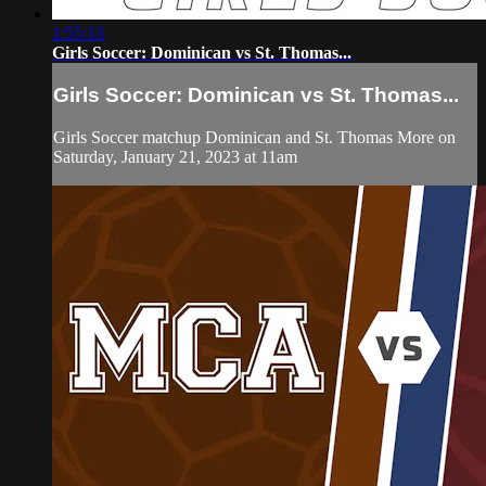
1:55:13
Girls Soccer: Dominican vs St. Thomas...
Girls Soccer: Dominican vs St. Thomas...
Girls Soccer matchup Dominican and St. Thomas More on
Saturday, January 21, 2023 at 11am