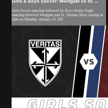
Girls & Boys Soccer: Westgate vs St. ...
Girls Soccer matchup followed by Boys Senior Night
matchup between Westgate and St. Thomas More starting at
5pm on Monday, January 23, 202