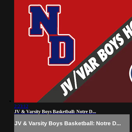
2:23:12
JV & Varsity Boys Basketball: Notre D...
JV & Varsity Boys Basketball: Notre D...