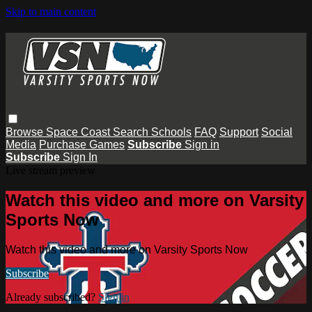
Skip to main content
Browse
Space Coast
Search
Schools
FAQ
Support
Social
Media
Purchase Games
Subscribe
Sign in
Subscribe
Sign In
Live stream preview
Watch this video and more on Varsity
Sports Now
Watch this video and more on Varsity Sports Now
Subscribe
Already subscribed?
Sign in