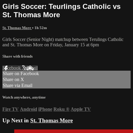
Girls Soccer: Teurlings Catholic vs
St. Thomas More
St. Thomas More
• 1h 52m
Girls Soccer (Senior Night) matchup between Terulings Catholic
and St. Thomas More on Friday, January 15 at 6pm
Share with friends
Facebook
X
Email
Share on Facebook
Share on X
Share via Email
Watch anywhere, anytime
Fire TV
Android
iPhone
Roku
®
Apple TV
Up Next in
St. Thomas More