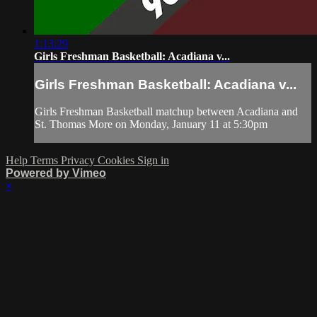
1:13:29
Girls Freshman Basketball: Acadiana v...
Girls Freshman Basketball: Acadiana v...
Girls Freshman Basketball matchup between Acadiana and
St. Thomas More on Monday, January 11 at 5:30pm
Help
Terms
Privacy
Cookies
Sign in
Powered by Vimeo
×