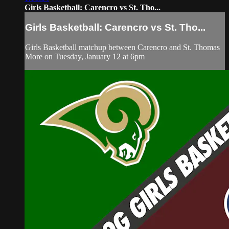
Girls Basketball: Carencro vs St. Tho...
Girls Basketball: Carencro vs St. Tho...
Girls Basketball matchup between Carencro and St. Thomas
More on Tuesday, January 12 at 6pm