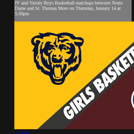
JV and Varsity Boys Basketball matchups between Notre
Dame and St. Thomas More on Thursday, January 14 at
5:30pm
1:16:04