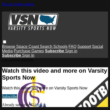
Skip to main content
Browse
Space Coast
Search
Schools
FAQ
Support
Social
Media
Purchase Games
Subscribe
Sign in
Subscribe
Sign In
Live stream preview
Watch this video and more on Varsity
Sports Now
Watch this video and more on Varsity Sports Now
Subscribe
Already subscribed?
Sign in