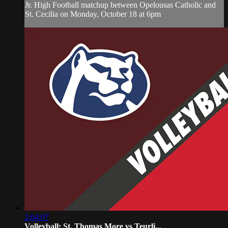
Jr. High Football matchup between Opelousas Catholic and
St. Cecilia on Monday, October 18 at 6pm
2:04:07
Volleyball: St. Thomas More vs Teurli...