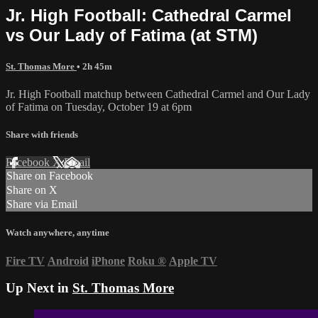
Jr. High Football: Cathedral Carmel
vs Our Lady of Fatima (at STM)
St. Thomas More
• 2h 45m
Jr. High Football matchup between Cathedral Carmel and Our Lady
of Fatima on Tuesday, October 19 at 6pm
Share with friends
Facebook
X
Email
Share on Facebook
Share on X
Share via Email
Watch anywhere, anytime
Fire TV
Android
iPhone
Roku
®
Apple TV
Up Next in
St. Thomas More