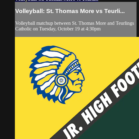
Volleyball: St. Thomas More vs Teurli...
Volleyball matchup between St. Thomas More and Teurlings
Catholic on Tuesday, October 19 at 4:30pm