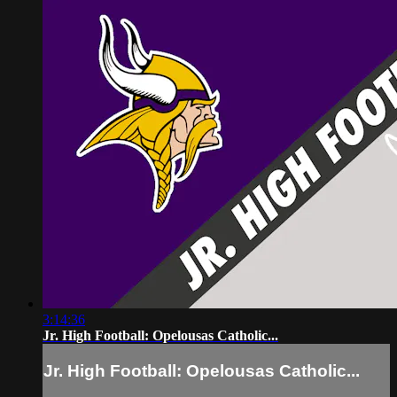
3:14:36
Jr. High Football: Opelousas Catholic...
Jr. High Football: Opelousas Catholic...