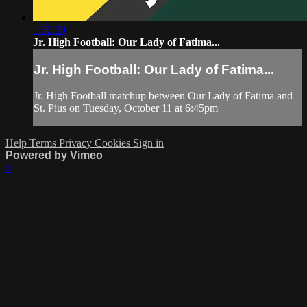
1:30:30
Jr. High Football: Our Lady of Fatima...
Jr. High Football: Our Lady of Fatima...
Jr. High Football matchup between Our Lady of Fatima and
St. Pius on Tuesday, October 11 at 6:45pm
Help
Terms
Privacy
Cookies
Sign in
Powered by Vimeo
×