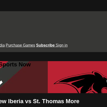
dia
Purchase Games
Subscribe
Sign in
 Sports Now
ew Iberia vs St. Thomas More