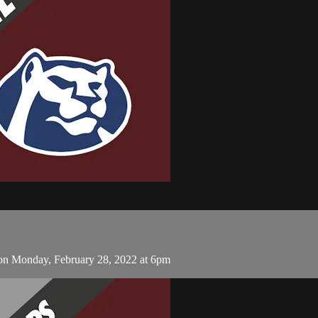
on Monday, February 28, 2022 at 6pm