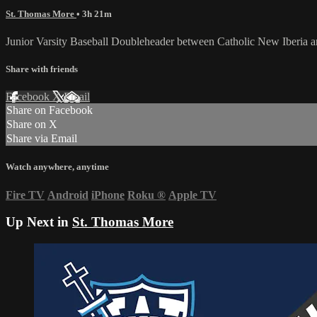
St. Thomas More
• 3h 21m
Junior Varsity Baseball Doubleheader between Catholic New Iberia
Share with friends
Facebook
X
Email
Share on Facebook
Share on X
Share via Email
Watch anywhere, anytime
Fire TV
Android
iPhone
Roku
®
Apple TV
Up Next in
St. Thomas More