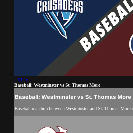
2:01:16
Baseball: Westminster vs St. Thomas More
Baseball: Westminster vs St. Thomas More
Baseball matchup between Westminster and St. Thomas More 