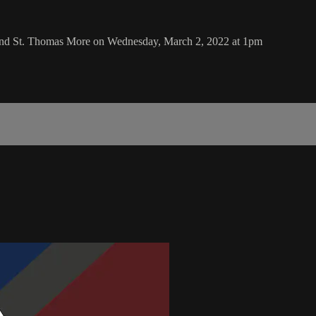
 and St. Thomas More on Wednesday, March 2, 2022 at 1pm