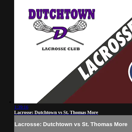
1:39:16
Lacrosse: Dutchtown vs St. Thomas More
Lacrosse: Dutchtown vs St. Thomas More