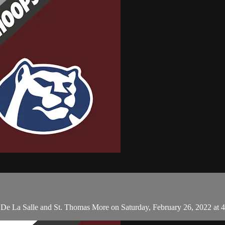
n De La Salle and St. Thomas More on Saturday, February 26, 2022 at 