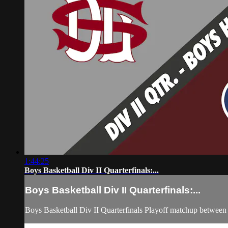
1:44:25
Boys Basketball Div II Quarterfinals:...
Boys Basketball Div II Quarterfinals:...
Boys Basketball Div II Quarterfinals Playoff matchup betwee