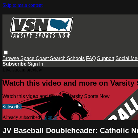
Skip to main content
Browse
Space Coast
Search
Schools
FAQ
Support
Social Me
Subscribe
Sign In
Live stream preview
Watch this video and more on Varsity
Watch this video and more on Varsity Sports Now
Subscribe
Already subscribed?
Sign in
JV Baseball Doubleheader: Catholic N