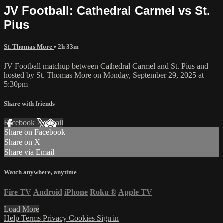
JV Football: Cathedral Carmel vs St.
Pius
St. Thomas More
• 2h 33m
JV Football matchup between Cathedral Carmel and St. Pius and
hosted by St. Thomas More on Monday, September 29, 2025 at
5:30pm
Share with friends
Facebook
X
Email
Share on Facebook
Share on X
Share via Email
Watch anywhere, anytime
Fire TV
Android
iPhone
Roku
®
Apple TV
Load More
Help
Terms
Privacy
Cookies
Sign in