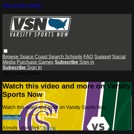
Skip to main content
Browse
Space Coast
Search
Schools
FAQ
Support
Social
Media
Purchase Games
Subscribe
Sign in
Subscribe
Sign In
Live stream preview
Watch this video and more on Varsity
Sports Now
Watch this video and more on Varsity Sports Now
Subscribe
Already subscribed?
Sign in