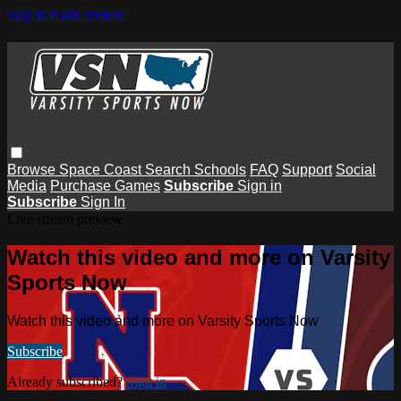
Skip to main content
Browse
Space Coast
Search
Schools
FAQ
Support
Social
Media
Purchase Games
Subscribe
Sign in
Subscribe
Sign In
Live stream preview
Watch this video and more on Varsity
Sports Now
Watch this video and more on Varsity Sports Now
Subscribe
Already subscribed?
Sign in