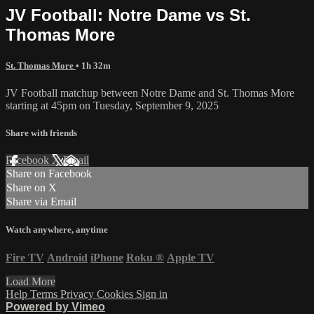
JV Football: Notre Dame vs St.
Thomas More
St. Thomas More
• 1h 32m
JV Football matchup between Notre Dame and St. Thomas More
starting at 45pm on Tuesday, September 9, 2025
Share with friends
Facebook
X
Email
Share on Facebook
Share on X
Share via Email
Watch anywhere, anytime
Fire TV
Android
iPhone
Roku
®
Apple TV
Load More
Help
Terms
Privacy
Cookies
Sign in
Powered by Vimeo