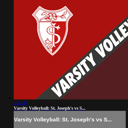
2:02:40
Varsity Volleyball: St. Joseph's vs S...
Varsity Volleyball: St. Joseph's vs S...