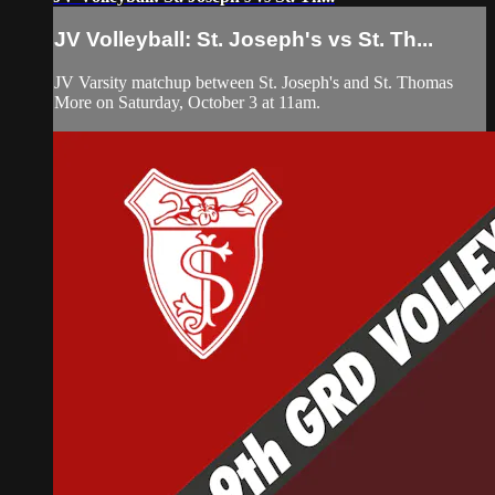
JV Volleyball: St. Joseph's vs St. Th...
JV Varsity matchup between St. Joseph's and St. Thomas
More on Saturday, October 3 at 11am.