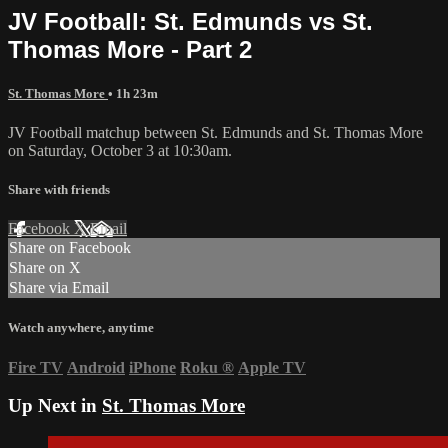
JV Football: St. Edmunds vs St.
Thomas More - Part 2
St. Thomas More
• 1h 23m
JV Football matchup between St. Edmunds and St. Thomas More
on Saturday, October 3 at 10:30am.
Share with friends
Facebook
X
Email
Share on Facebook
Share on X
Share via Email
Watch anywhere, anytime
Fire TV
Android
iPhone
Roku
®
Apple TV
Up Next in
St. Thomas More