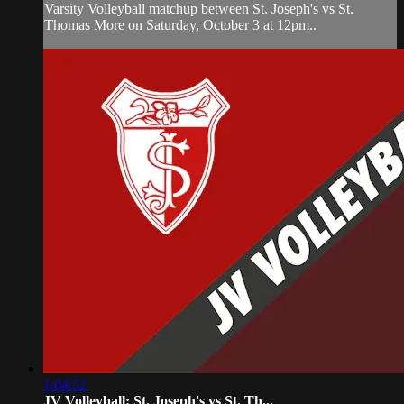
Varsity Volleyball matchup between St. Joseph's vs St.
Thomas More on Saturday, October 3 at 12pm..
1:04:52
JV Volleyball: St. Joseph's vs St. Th...