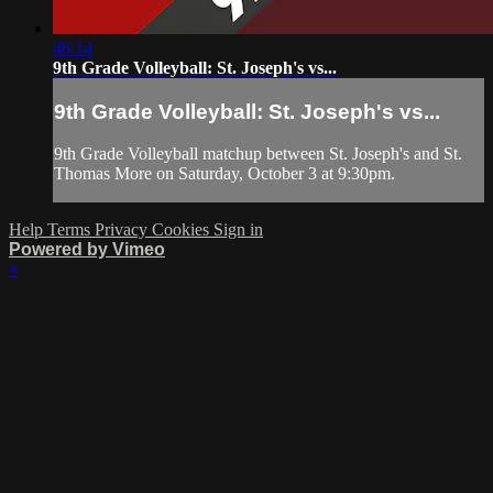
46:14
9th Grade Volleyball: St. Joseph's vs...
9th Grade Volleyball: St. Joseph's vs...
9th Grade Volleyball matchup between St. Joseph's and St.
Thomas More on Saturday, October 3 at 9:30pm.
Help
Terms
Privacy
Cookies
Sign in
Powered by Vimeo
×