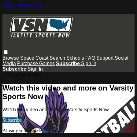
Skip to main content
Browse
Space Coast
Search
Schools
FAQ
Support
Social
Media
Purchase Games
Subscribe
Sign in
Subscribe
Sign In
Live stream preview
Watch this video and more on Varsity
Sports Now
Watch this video and more on Varsity Sports Now
Subscribe
Already subscribed?
Sign in