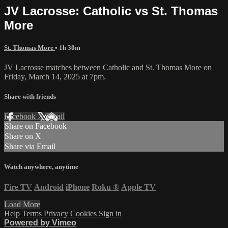
JV Lacrosse: Catholic vs St. Thomas
More
St. Thomas More
• 1h 30m
JV Lacrosse matches between Catholic and St. Thomas More on
Friday, March 14, 2025 at 7pm.
Share with friends
Facebook
X
Email
Share on Facebook
Share on X
Share via Email
Watch anywhere, anytime
Fire TV
Android
iPhone
Roku
®
Apple TV
Load More
Help
Terms
Privacy
Cookies
Sign in
Powered by Vimeo