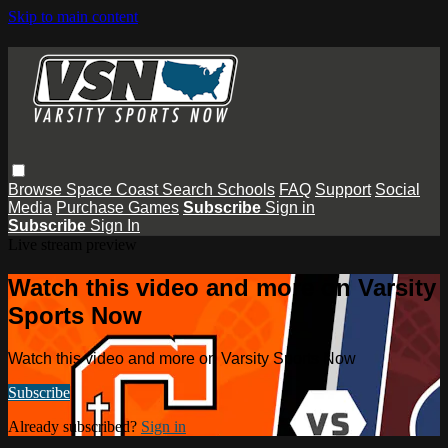
Skip to main content
Browse
Space Coast
Search
Schools
FAQ
Support
Social
Media
Purchase Games
Subscribe
Sign in
Subscribe
Sign In
Live stream preview
Watch this video and more on Varsity
Sports Now
Watch this video and more on Varsity Sports Now
Subscribe
Already subscribed?
Sign in