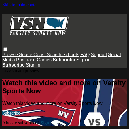
Skip to main content
Browse
Space Coast
Search
Schools
FAQ
Support
Social
Media
Purchase Games
Subscribe
Sign in
Subscribe
Sign In
Live stream preview
Watch this video and more on Varsity
Sports Now
Watch this video and more on Varsity Sports Now
Subscribe
Already subscribed?
Sign in