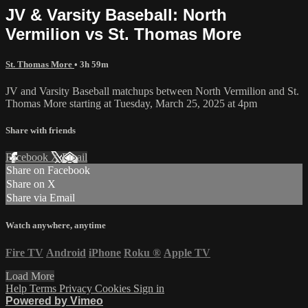
JV & Varsity Baseball: North
Vermilion vs St. Thomas More
St. Thomas More
• 3h 59m
JV and Varsity Baseball matchups between North Vermilion and St.
Thomas More starting at Tuesday, March 25, 2025 at 4pm
Share with friends
Facebook
X
Email
Share on Facebook
Share on X
Share via Email
Watch anywhere, anytime
Fire TV
Android
iPhone
Roku
®
Apple TV
Load More
Help
Terms
Privacy
Cookies
Sign in
Powered by Vimeo