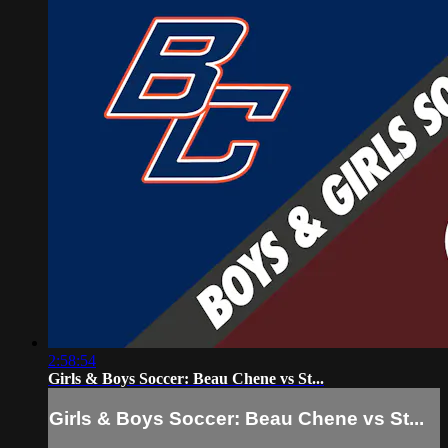
2:58:54
Girls & Boys Soccer: Beau Chene vs St...
Girls & Boys Soccer: Beau Chene vs St...