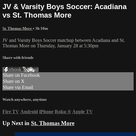
JV & Varsity Boys Soccer: Acadiana
vs St. Thomas More
St. Thomas More
• 3h 10m
JV and Varsity Boys Soccer matchup between Acadiana and St.
Thomas More on Thursday, January 28 at 5:30pm
Share with friends
Facebook
X
Email
Share on Facebook
Share on X
Share via Email
Watch anywhere, anytime
Fire TV
Android
iPhone
Roku
®
Apple TV
Up Next in
St. Thomas More