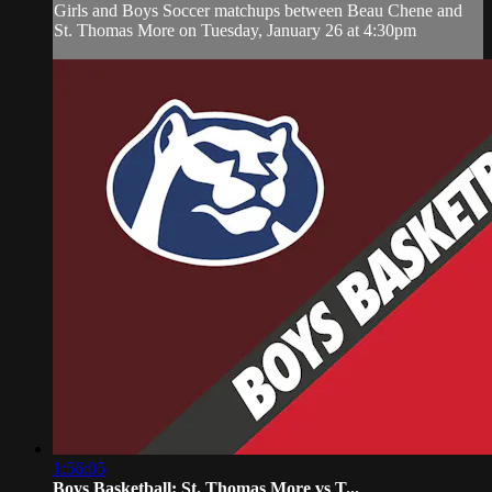
Girls and Boys Soccer matchups between Beau Chene and
St. Thomas More on Tuesday, January 26 at 4:30pm
1:56:05
Boys Basketball: St. Thomas More vs T...