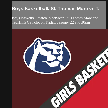
Boys Basketball: St. Thomas More vs T...
Boys Basketball matchup between St. Thomas More and
Teurlings Catholic on Friday, January 22 at 6:30pm