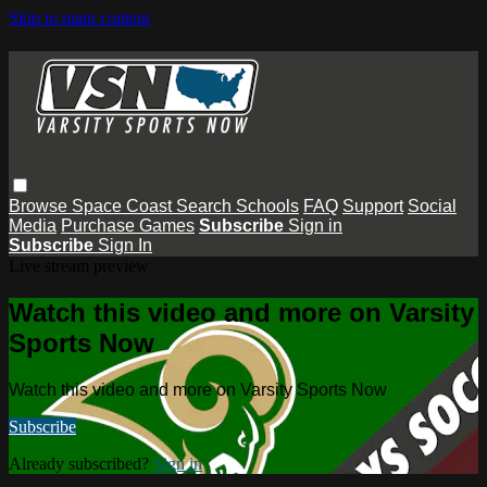
Skip to main content
Browse
Space Coast
Search
Schools
FAQ
Support
Social
Media
Purchase Games
Subscribe
Sign in
Subscribe
Sign In
Live stream preview
Watch this video and more on Varsity
Sports Now
Watch this video and more on Varsity Sports Now
Subscribe
Already subscribed?
Sign in