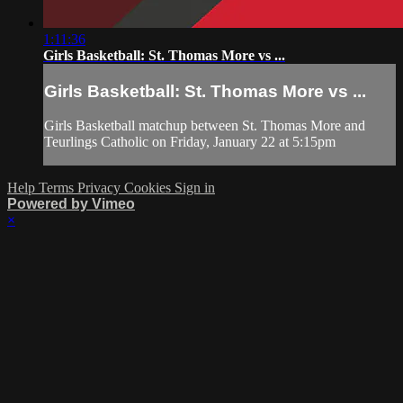
1:11:36
Girls Basketball: St. Thomas More vs ...
Girls Basketball: St. Thomas More vs ...
Girls Basketball matchup between St. Thomas More and
Teurlings Catholic on Friday, January 22 at 5:15pm
Help
Terms
Privacy
Cookies
Sign in
Powered by Vimeo
×