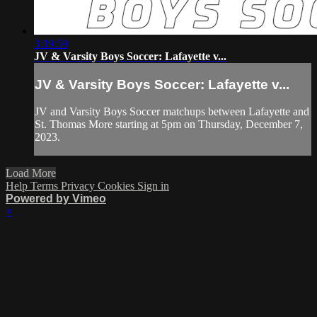
3:19:59
JV & Varsity Boys Soccer: Lafayette v...
JV & Varsity Boys Soccer: Lafayette v...
JV and Varsity Boys Soccer matchups between Lafayette and
St. Thomas More starting at 5pm on Thursday, December 7,
2023.
Load More
Help
Terms
Privacy
Cookies
Sign in
Powered by Vimeo
×