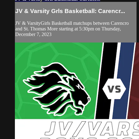
JV & Varsity Grls Basketball: Carencr...
JV & VarsityGirls Basketball matchups between Carencro
and St. Thomas More starting at 5:30pm on Thursday,
December 7, 2023