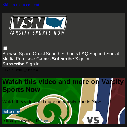
Skip to main content
Browse
Space Coast
Search
Schools
FAQ
Support
Social
Media
Purchase Games
Subscribe
Sign in
Subscribe
Sign In
Live stream preview
Watch this video and more on Varsity
Sports Now
Watch this video and more on Varsity Sports Now
Subscribe
Already subscribed?
Sign in