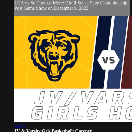
LCA vs St. Thomas More: Div II Select State Championship
Post Game Show on December 9, 2023
34:19
JV & Varsity Grls Basketball: Carencr...