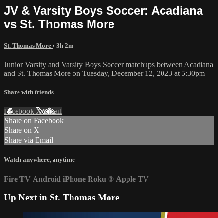
JV & Varsity Boys Soccer: Acadiana
vs St. Thomas More
St. Thomas More
• 3h 2m
Junior Varsity and Varsity Boys Soccer matchups between Acadiana
and St. Thomas More on Tuesday, December 12, 2023 at 5:30pm
Share with friends
Facebook
X
Email
Share on Facebook
Share on X
Share via Email
Watch anywhere, anytime
Fire TV
Android
iPhone
Roku
®
Apple TV
Up Next in
St. Thomas More