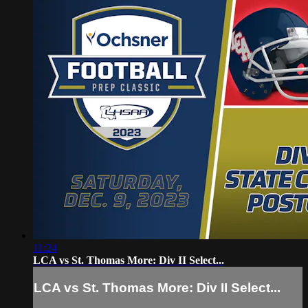
11:24
LCA vs St. Thomas More: Div II Select...
LCA vs St. Thomas More: Div II Select...