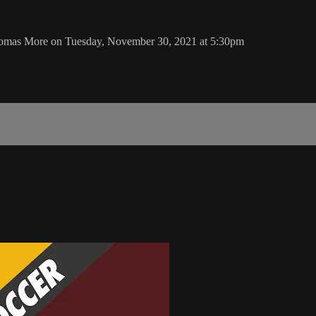
homas More on Tuesday, November 30, 2021 at 5:30pm