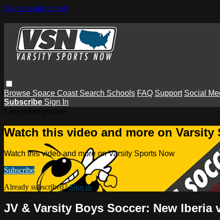
Skip to main content
Browse
Space Coast
Search
Schools
FAQ
Support
Social Me
Subscribe
Sign In
Live stream preview
Watch this video and more on Varsity
Watch this video and more on Varsity Sports Now
Subscribe
Already subscribed?
Sign in
JV & Varsity Boys Soccer: New Iberia