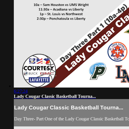
6:27:24
Lady Cougar Classic Basketball Tourna...
Lady Cougar Classic Basketball Tourna...
Day Three- Part One of the Lady Cougar Classic Basketball