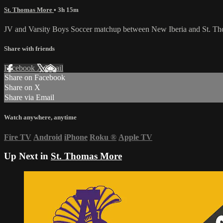
St. Thomas More
• 3h 15m
JV and Varsity Boys Soccer matchup between New Iberia and St. T
Share with friends
Facebook
X
Email
Share on Facebook
Share on X
Share via Email
Watch anywhere, anytime
Fire TV
Android
iPhone
Roku
®
Apple TV
Up Next in
St. Thomas More