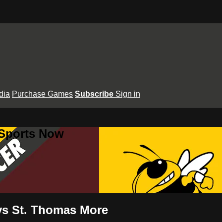
dia
Purchase Games
Subscribe
Sign in
 Sports Now
 vs St. Thomas More