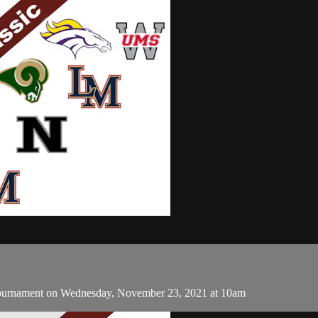
 Tournament on Wednesday, November 23, 2021 at 10am