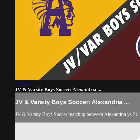
2:59:01
JV & Varsity Boys Soccer: Alexandria ...
JV & Varsity Boys Soccer: Alexandria ...
JV & Varsity Boys Soccer matchup between Alexandria vs St