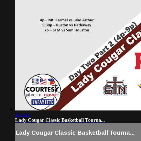
4:37:47
Lady Cougar Classic Basketball Tourna...
Lady Cougar Classic Basketball Tourna...