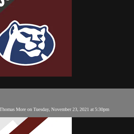
. Thomas More on Tuesday, November 23, 2021 at 5:30pm