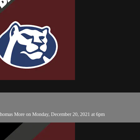
 Thomas More on Monday, December 20, 2021 at 6pm