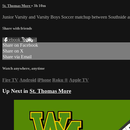
St. Thomas More
• 3h 10m
Junior Varsity and Varsity Boys Soccer matchup between Southside
Share with friends
Facebook
X
Email
Share on Facebook
Share on X
Share via Email
Watch anywhere, anytime
Fire TV
Android
iPhone
Roku
®
Apple TV
Up Next in
St. Thomas More