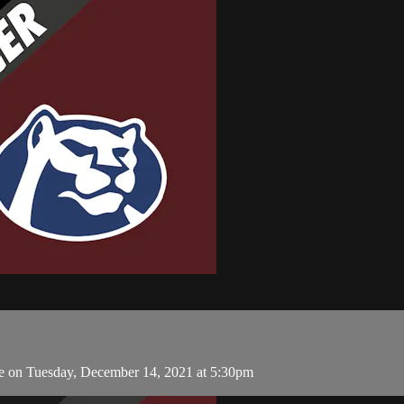
e on Tuesday, December 14, 2021 at 5:30pm