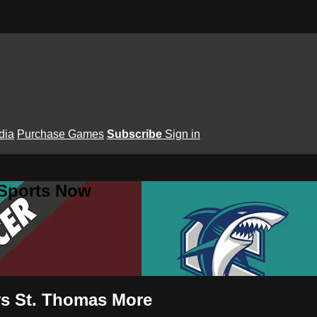
dia
Purchase Games
Subscribe
Sign in
 Sports Now
vs St. Thomas More