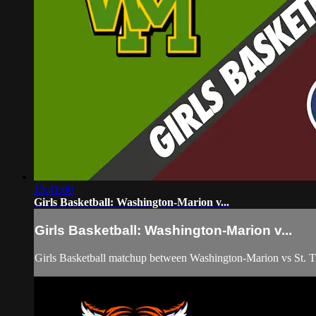
15:41:00
Girls Basketball: Washington-Marion v...
Girls Basketball: Washington-Marion v...
Girls Basketball matchup between Washington-Marion vs St.