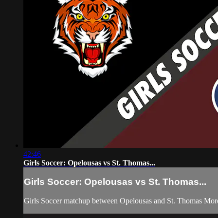
42:46
Girls Soccer: Opelousas vs St. Thomas...
Girls Soccer: Opelousas vs St. Thomas...
Girls Soccer matchup between Opelousas and St. Thomas Mor