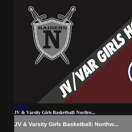
2:35:36
JV & Varsity Girls Basketball: Northw...
JV & Varsity Girls Basketball: Northw...