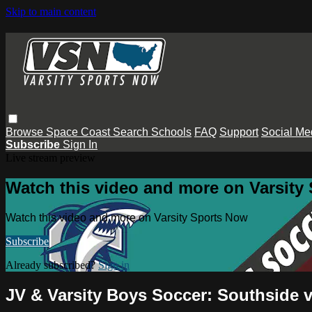
Skip to main content
Browse
Space Coast
Search
Schools
FAQ
Support
Social Me
Subscribe
Sign In
Live stream preview
Watch this video and more on Varsity
Watch this video and more on Varsity Sports Now
Subscribe
Already subscribed?
Sign in
JV & Varsity Boys Soccer: Southside 