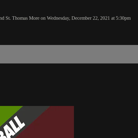
 and St. Thomas More on Wednesday, December 22, 2021 at 5:30pm