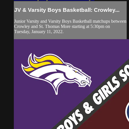
JV & Varsity Boys Basketball: Crowley...
Junior Varsity and Varsity Boys Basketball matchups between
Crowley and St. Thomas More starting at 5:30pm on
Tuesday, January 11, 2022.