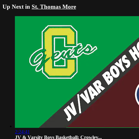
Up Next in
St. Thomas More
2:24:41
JV & Varsity Boys Basketball: Crowley...