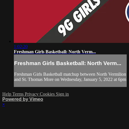
1:02:20
Freshman Girls Basketball: North Verm...
Freshman Girls Basketball: North Verm...
Freshman Girls Basketball matchup between North Vermilion
and St. Thomas More on Wednesday, January 5, 2022 at 6pm
Help
Terms
Privacy
Cookies
Sign in
Powered by Vimeo
×