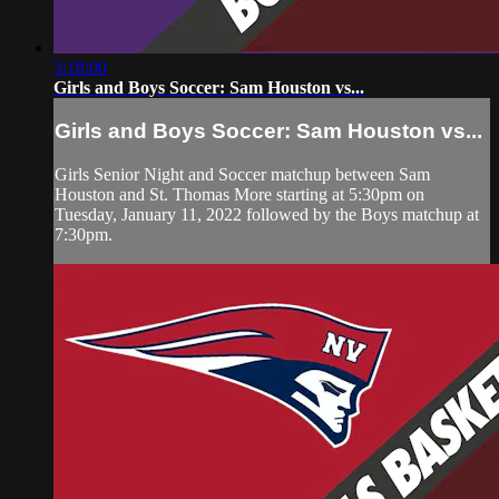
3:18:00
Girls and Boys Soccer: Sam Houston vs...
Girls and Boys Soccer: Sam Houston vs...
Girls Senior Night and Soccer matchup between Sam
Houston and St. Thomas More starting at 5:30pm on
Tuesday, January 11, 2022 followed by the Boys matchup at
7:30pm.