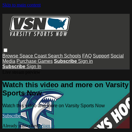
Skip to main content
Browse
Space Coast
Search
Schools
FAQ
Support
Social
Media
Purchase Games
Subscribe
Sign in
Subscribe
Sign In
Live stream preview
Watch this video and more on Varsity
Sports Now
Watch this video and more on Varsity Sports Now
Subscribe
Already subscribed?
Sign in