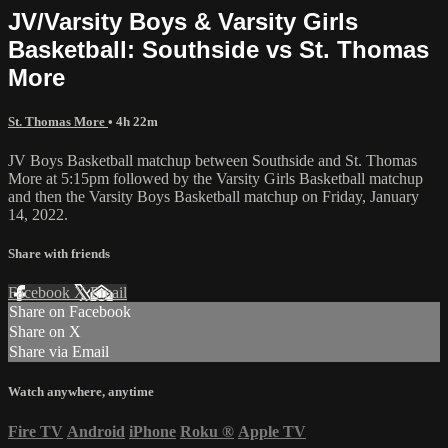
JV/Varsity Boys & Varsity Girls
Basketball: Southside vs St. Thomas
More
St. Thomas More
• 4h 22m
JV Boys Basketball matchup between Southside and St. Thomas
More at 5:15pm followed by the Varsity Girls Basketball matchup
and then the Varsity Boys Basketball matchup on Friday, January
14, 2022.
Share with friends
Facebook
X
Email
Share on Facebook
Share on X
Share via Email
Watch anywhere, anytime
Fire TV
Android
iPhone
Roku
®
Apple TV