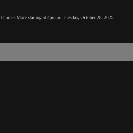
 Thomas More starting at 4pm on Tuesday, October 28, 2025.