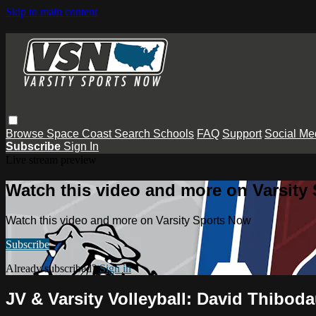
Skip to main content
Browse
Space Coast
Search
Schools
FAQ
Support
Social Me
Subscribe
Sign In
Live stream preview
Watch this video and more on Varsity
Watch this video and more on Varsity Sports Now
Subscribe
Already subscribed?
Sign in
JV & Varsity Volleyball: David Thibod