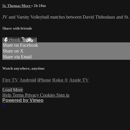
St. Thomas More
• 2h 18m
JV and Varsity Volleyball matches between David Thibodaux and St.
Share with friends
Facebook
X
Email
Share on Facebook
Share on X
Share via Email
Watch anywhere, anytime
Fire TV
Android
iPhone
Roku
®
Apple TV
Load More
Help
Terms
Privacy
Cookies
Sign in
Powered by Vimeo
×