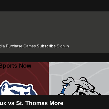
dia
Purchase Games
Subscribe
Sign in
 Sports Now
aux vs St. Thomas More