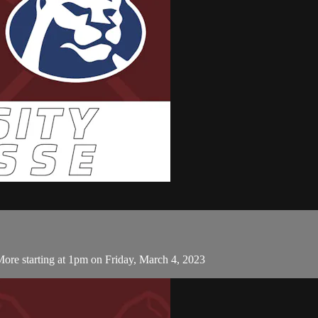
More starting at 1pm on Friday, March 4, 2023