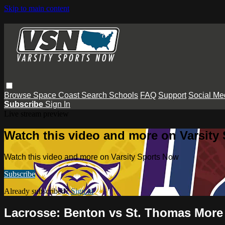
Skip to main content
Browse
Space Coast
Search
Schools
FAQ
Support
Social Me
Subscribe
Sign In
Live stream preview
Watch this video and more on Varsity
Watch this video and more on Varsity Sports Now
Subscribe
Already subscribed?
Sign in
Lacrosse: Benton vs St. Thomas More