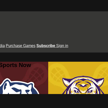
dia
Purchase Games
Subscribe
Sign in
 Sports Now