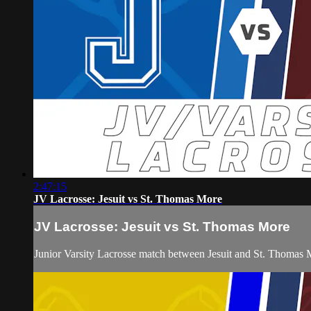
2:47:15
JV Lacrosse: Jesuit vs St. Thomas More
JV Lacrosse: Jesuit vs St. Thomas More
Junior Varsity Lacrosse match between Jesuit and St. Thomas 