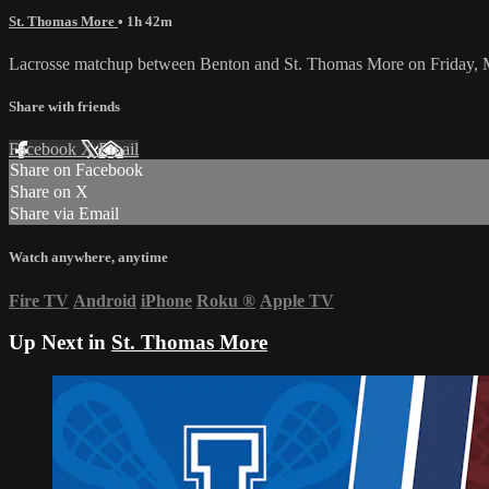
St. Thomas More
• 1h 42m
Lacrosse matchup between Benton and St. Thomas More on Friday, 
Share with friends
Facebook
X
Email
Share on Facebook
Share on X
Share via Email
Watch anywhere, anytime
Fire TV
Android
iPhone
Roku
®
Apple TV
Up Next in
St. Thomas More