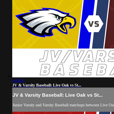
4:08:26
JV & Varsity Baseball: Live Oak vs St...
JV & Varsity Baseball: Live Oak vs St...
Junior Varsity and Varsity Baseball matchups between Live Oa