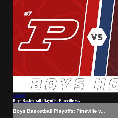
1:48:06
Boys Basketball Playoffs: Pineville v...
Boys Basketball Playoffs: Pineville v...