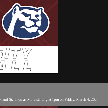
k and St. Thomas More starting at 1pm on Friday, March 4, 202