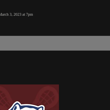
March 3, 2023 at 7pm