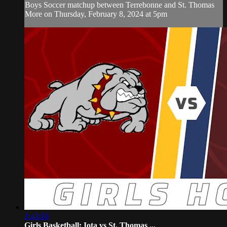
Boys Soccer matchup between Terrebonne and St. Thomas
More on Thursday, February 8, 2024 at 5pm
1:43:16
Girls Basketball: Iota vs St. Thomas ...