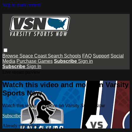
Skip to main content
Browse
Space Coast
Search
Schools
FAQ
Support
Social
Media
Purchase Games
Subscribe
Sign in
Subscribe
Sign In
Live stream preview
Watch this video and more on Varsity
Sports Now
Watch this video and more on Varsity Sports Now
Subscribe
Already subscribed?
Sign in