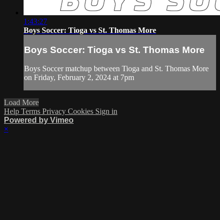
1:43:27
Boys Soccer: Tioga vs St. Thomas More
Boys Soccer: Tioga vs St. Thomas More
Boys Soccer matchup between Tioga and St. Thomas More
on Friday, February 2, 2024 at 7pm
Load More
Help
Terms
Privacy
Cookies
Sign in
Powered by Vimeo
×