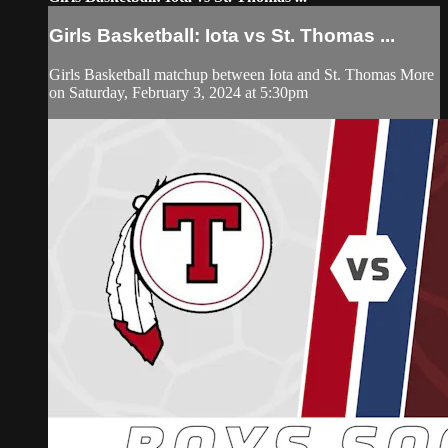
Girls Basketball: Iota vs St. Thomas ...
Girls Basketball matchup between Iota and St. Thomas More
on Saturday, February 3, 2024 at 5:30pm