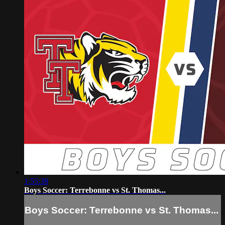
1:55:38
Boys Soccer: Terrebonne vs St. Thomas...
Boys Soccer: Terrebonne vs St. Thomas...