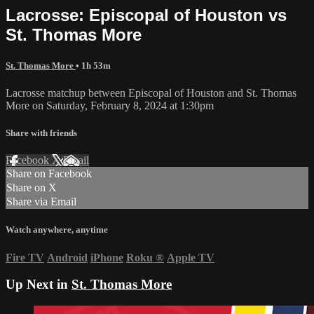
Lacrosse: Episcopal of Houston vs
St. Thomas More
St. Thomas More
• 1h 53m
Lacrosse matchup between Episcopal of Houston and St. Thomas
More on Saturday, February 8, 2024 at 1:30pm
Share with friends
Facebook
X
Email
Share on Facebook
Share on X
Share via Email
Watch anywhere, anytime
Fire TV
Android
iPhone
Roku
®
Apple TV
Up Next in
St. Thomas More