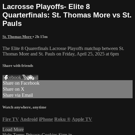
Lacrosse Playoffs- Elite 8
Quarterfinals: St. Thomas More vs St.
Pauls
St. Thomas More
• 2h 15m
The Elite 8 Quarerfinals Lacrosse Playoffs matchup between St.
Thomas More and St. Pauls on Friday, April 25, 2025 at 6pm
Share with friends
Facebook
X
Email
Share on Facebook
Share on X
Share via Email
Watch anywhere, anytime
Fire TV
Android
iPhone
Roku
®
Apple TV
Load More
Help
Terms
Privacy
Cookies
Sign in