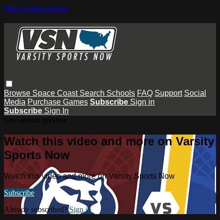
Skip to main content
Browse
Space Coast
Search
Schools
FAQ
Support
Social
Media
Purchase Games
Subscribe
Sign in
Subscribe
Sign In
Live stream preview
Watch this video and more on Varsity
Sports Now
Watch this video and more on Varsity Sports Now
Subscribe
Already subscribed?
Sign in