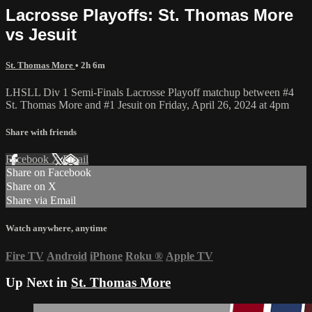
Lacrosse Playoffs: St. Thomas More
vs Jesuit
St. Thomas More
• 2h 6m
LHSLL Div 1 Semi-Finals Lacrosse Playoff matchup between #4
St. Thomas More and #1 Jesuit on Friday, April 26, 2024 at 4pm
Share with friends
Facebook
X
Email
Share on Facebook
Share on X
Share via Email
Watch anywhere, anytime
Fire TV
Android
iPhone
Roku
®
Apple TV
Up Next in
St. Thomas More