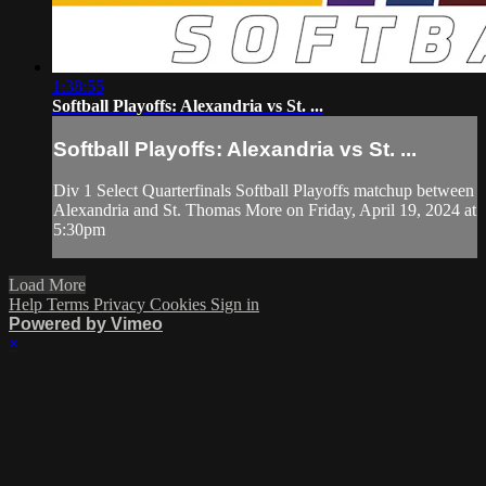
1:38:55
Softball Playoffs: Alexandria vs St. ...
Softball Playoffs: Alexandria vs St. ...
Div 1 Select Quarterfinals Softball Playoffs matchup between
Alexandria and St. Thomas More on Friday, April 19, 2024 at
5:30pm
Load More
Help
Terms
Privacy
Cookies
Sign in
Powered by Vimeo
×