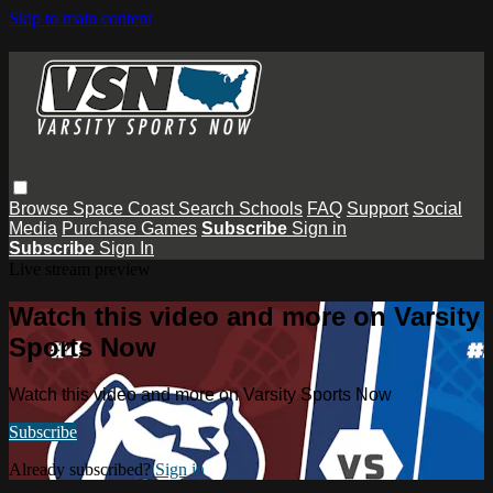
Skip to main content
Browse
Space Coast
Search
Schools
FAQ
Support
Social
Media
Purchase Games
Subscribe
Sign in
Subscribe
Sign In
Live stream preview
Watch this video and more on Varsity
Sports Now
Watch this video and more on Varsity Sports Now
Subscribe
Already subscribed?
Sign in