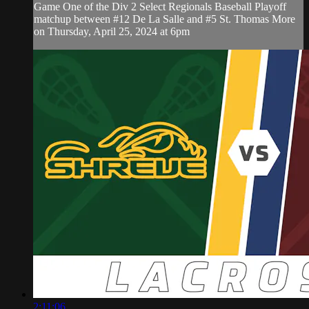
Game One of the Div 2 Select Regionals Baseball Playoff
matchup between #12 De La Salle and #5 St. Thomas More
on Thursday, April 25, 2024 at 6pm
2:11:06