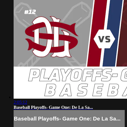
2:05:12
Baseball Playoffs- Game One: De La Sa...
Baseball Playoffs- Game One: De La Sa...