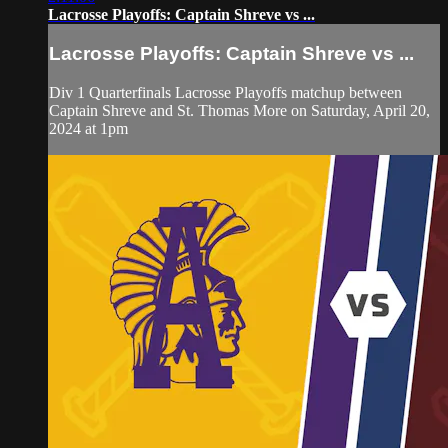
Lacrosse Playoffs: Captain Shreve vs ...
Lacrosse Playoffs: Captain Shreve vs ...
Div 1 Quarterfinals Lacrosse Playoffs matchup between
Captain Shreve and St. Thomas More on Saturday, April 20,
2024 at 1pm