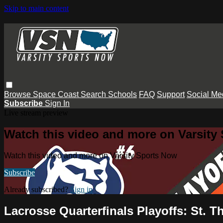
Skip to main content
Browse
Space Coast
Search
Schools
FAQ
Support
Social Me
Subscribe
Sign In
Live stream preview
Watch this video and more on Varsity
Watch this video and more on Varsity Sports Now
Subscribe
Already subscribed?
Sign in
Lacrosse Quarterfinals Playoffs: St. 