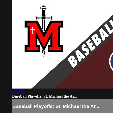
2:21:38
Baseball Playoffs: St. Michael the Ar...
Baseball Playoffs: St. Michael the Ar...