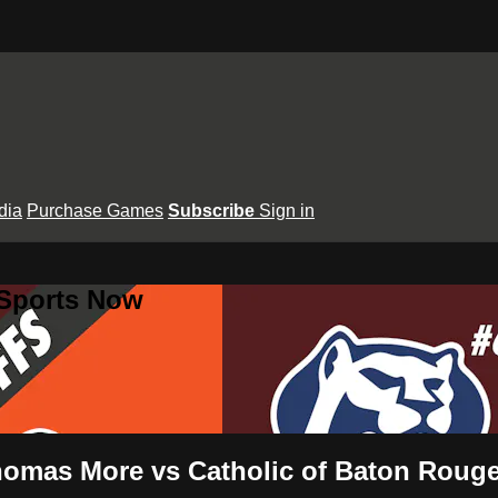
dia
Purchase Games
Subscribe
Sign in
 Sports Now
Thomas More vs Catholic of Baton Roug