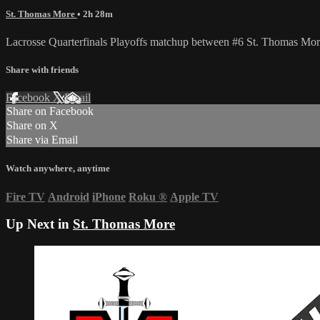
St. Thomas More
• 2h 28m
Lacrosse Quarterfinals Playoffs matchup between #6 St. Thomas Mor
Share with friends
Facebook
X
Email
Share on Facebook
Share on X
Share via Email
Watch anywhere, anytime
Fire TV
Android
iPhone
Roku
®
Apple TV
Up Next in
St. Thomas More