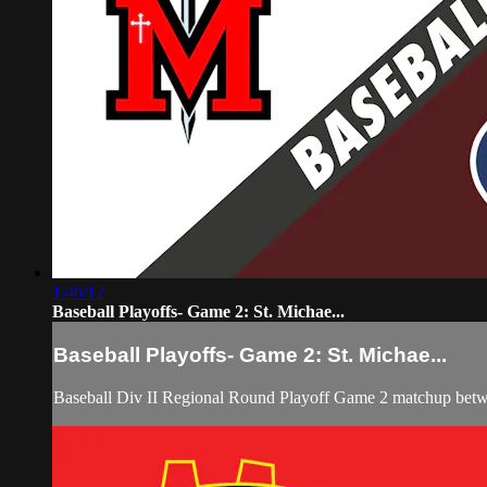
1:46:12
Baseball Playoffs- Game 2: St. Michae...
Baseball Playoffs- Game 2: St. Michae...
Baseball Div II Regional Round Playoff Game 2 matchup betwe