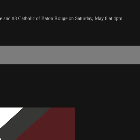
e and #3 Catholic of Baton Rouge on Saturday, May 8 at 4pm