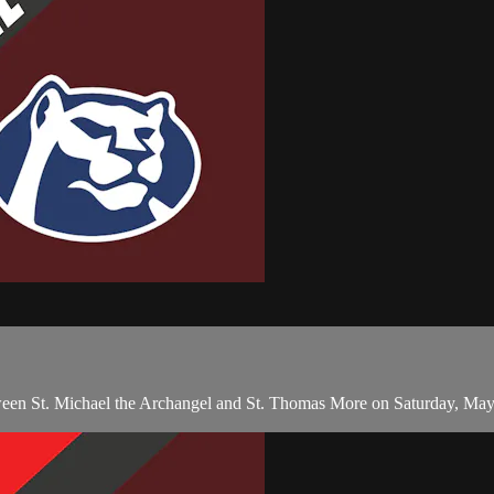
en St. Michael the Archangel and St. Thomas More on Saturday, May 