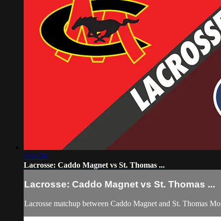
1:51:30
Lacrosse: Caddo Magnet vs St. Thomas ...
Lacrosse: Caddo Magnet vs St. Thomas ...
Lacrosse matchup between Caddo Magnet and St. Thomas More 