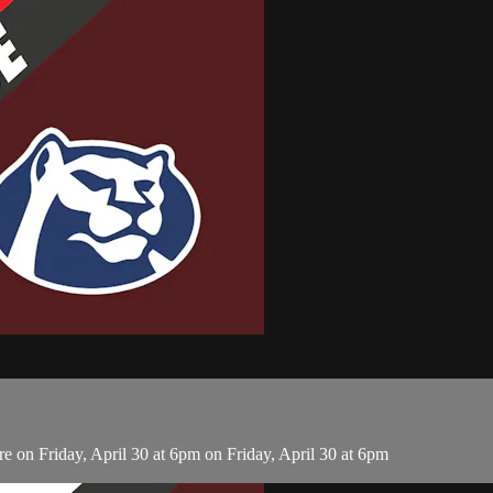
on Friday, April 30 at 6pm on Friday, April 30 at 6pm