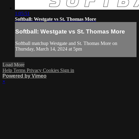
1:05:51
Softball: Westgate vs St. Thomas More
Softball: Westgate vs St. Thomas More
Softball matchup Westgate and St. Thomas More on
Thursday, March 14, 2024 at 5pm
Load More
Help
Terms
Privacy
Cookies
Sign in
Powered by Vimeo
×