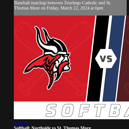
Baseball matchup between Teurlings Catholic and St.
Thomas More on Friday, March 22, 2024 at 6pm
1:01:30
Softball: Northside vs St. Thomas More