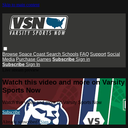
Skip to main content
Browse
Space Coast
Search
Schools
FAQ
Support
Social
Media
Purchase Games
Subscribe
Sign in
Subscribe
Sign In
Live stream preview
Watch this video and more on Varsity
Sports Now
Watch this video and more on Varsity Sports Now
Subscribe
Already subscribed?
Sign in