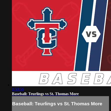
1:50:56
Baseball: Teurlings vs St. Thomas More
Baseball: Teurlings vs St. Thomas More