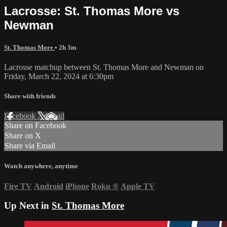
Lacrosse: St. Thomas More vs
Newman
St. Thomas More
• 2h 3m
Lacrosse matchup between St. Thomas More and Newman on
Friday, March 22, 2024 at 6:30pm
Share with friends
Facebook
X
Email
Share on Facebook
Share on X
Share via Email
Watch anywhere, anytime
Fire TV
Android
iPhone
Roku
®
Apple TV
Up Next in
St. Thomas More