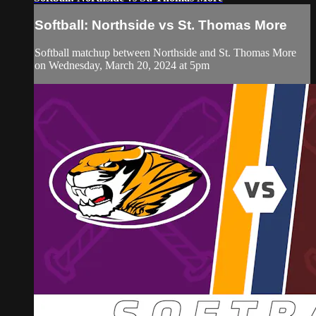
Softball: Northside vs St. Thomas More
Softball matchup between Northside and St. Thomas More
on Wednesday, March 20, 2024 at 5pm