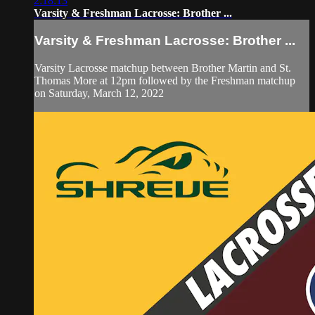
2:18:13
Varsity & Freshman Lacrosse: Brother ...
Varsity & Freshman Lacrosse: Brother ...
Varsity Lacrosse matchup between Brother Martin and St.
Thomas More at 12pm followed by the Freshman matchup
on Saturday, March 12, 2022