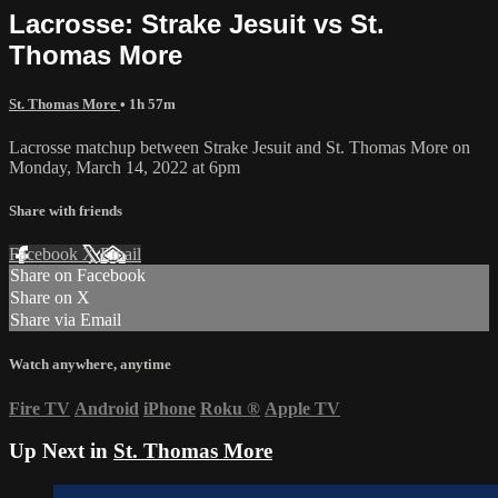
Lacrosse: Strake Jesuit vs St.
Thomas More
St. Thomas More
• 1h 57m
Lacrosse matchup between Strake Jesuit and St. Thomas More on
Monday, March 14, 2022 at 6pm
Share with friends
Facebook
X
Email
Share on Facebook
Share on X
Share via Email
Watch anywhere, anytime
Fire TV
Android
iPhone
Roku
®
Apple TV
Up Next in
St. Thomas More