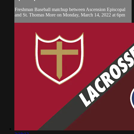
Freshman Baseball matchup between Ascension Episcopal
and St. Thomas More on Monday, March 14, 2022 at 6pm