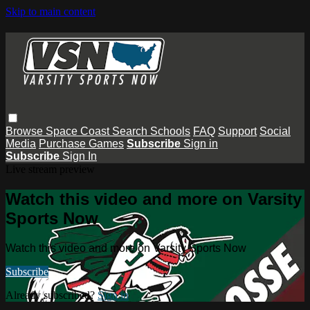
Skip to main content
Browse
Space Coast
Search
Schools
FAQ
Support
Social
Media
Purchase Games
Subscribe
Sign in
Subscribe
Sign In
Live stream preview
Watch this video and more on Varsity
Sports Now
Watch this video and more on Varsity Sports Now
Subscribe
Already subscribed?
Sign in