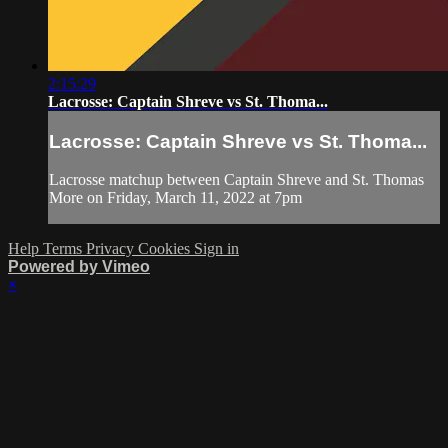
2:15:29
Lacrosse: Captain Shreve vs St. Thoma...
Lacrosse: Captain Shreve vs St. Thoma...
Lacrosse matchup between Captain Shreve and St. Thomas
More on Friday, March 11, 2022 at 7pm
Help
Terms
Privacy
Cookies
Sign in
Powered by Vimeo
×