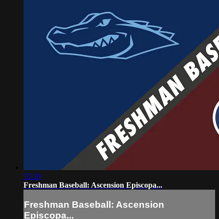
55:29
Freshman Baseball: Ascension Episcopa...
Freshman Baseball: Ascension
Episcopa...