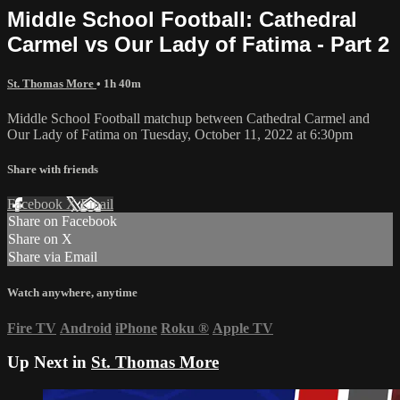
Middle School Football: Cathedral
Carmel vs Our Lady of Fatima - Part 2
St. Thomas More
• 1h 40m
Middle School Football matchup between Cathedral Carmel and
Our Lady of Fatima on Tuesday, October 11, 2022 at 6:30pm
Share with friends
Facebook
X
Email
Share on Facebook
Share on X
Share via Email
Watch anywhere, anytime
Fire TV
Android
iPhone
Roku
®
Apple TV
Up Next in
St. Thomas More