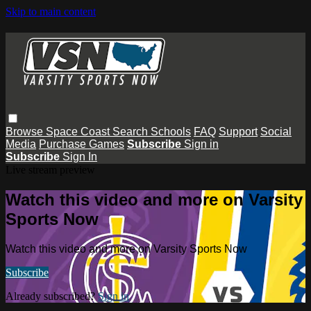
Skip to main content
Browse
Space Coast
Search
Schools
FAQ
Support
Social
Media
Purchase Games
Subscribe
Sign in
Subscribe
Sign In
Live stream preview
Watch this video and more on Varsity
Sports Now
Watch this video and more on Varsity Sports Now
Subscribe
Already subscribed?
Sign in