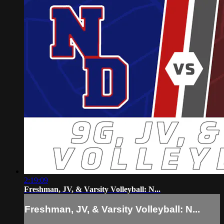
2:19:09
Freshman, JV, & Varsity Volleyball: N...
Freshman, JV, & Varsity Volleyball: N...