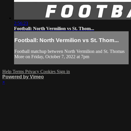
2:56:23
Football: North Vermilion vs St. Thom...
Football: North Vermilion vs St. Thom...
Football matchup between North Vermilion and St. Thomas
More on Friday, October 7, 2022 at 7pm
Help
Terms
Privacy
Cookies
Sign in
Powered by Vimeo
×