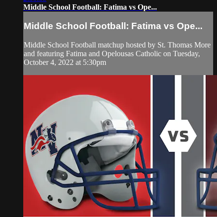
Middle School Football: Fatima vs Ope...
Middle School Football: Fatima vs Ope...
Middle School Football matchup hosted by St. Thomas More
and featuring Fatima and Opelousas Catholic on Tuesday,
October 4, 2022 at 5:30pm