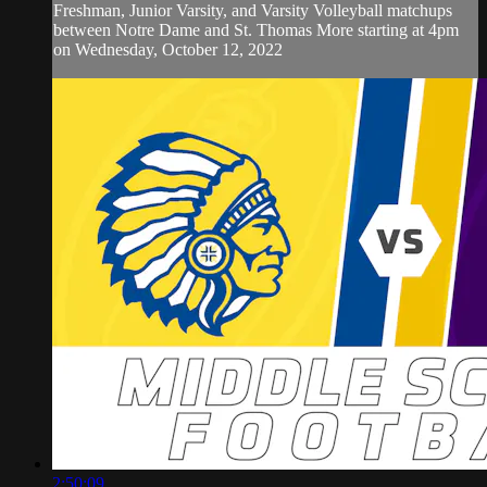
Freshman, Junior Varsity, and Varsity Volleyball matchups
between Notre Dame and St. Thomas More starting at 4pm
on Wednesday, October 12, 2022
2:50:09