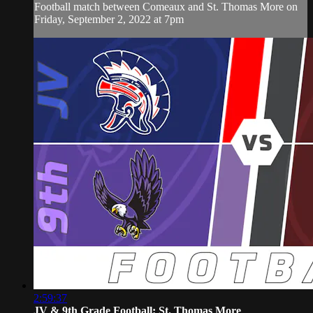
Football match between Comeaux and St. Thomas More on
Friday, September 2, 2022 at 7pm
2:59:37
JV & 9th Grade Football: St. Thomas More