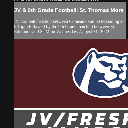
JV & 9th Grade Football: St. Thomas More
JV Football matchup between Comeaux and STM starting at
6:15pm followed by the 9th Grade matchup between St.
Edmunds and STM on Wednesday, August 31, 2022