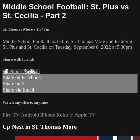
Middle School Football: St. Pius vs
St. Cecilia - Part 2
St. Thomas More
• 1h 47m
Middle School Football hosted by St. Thomas More and featuring
St. Pius and St. Cecilia on Tuesday, September 6, 2022 at 5:30pm
Share with friends
Facebook
X
Email
Share on Facebook
Share on X
Share via Email
Watch anywhere, anytime
Fire TV
Android
iPhone
Roku
®
Apple TV
Up Next in
St. Thomas More