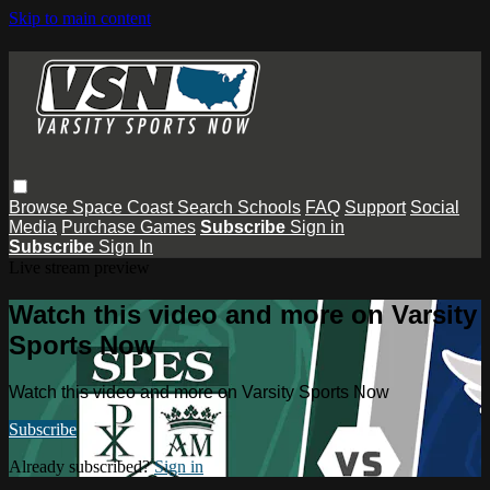
Skip to main content
Browse
Space Coast
Search
Schools
FAQ
Support
Social
Media
Purchase Games
Subscribe
Sign in
Subscribe
Sign In
Live stream preview
Watch this video and more on Varsity
Sports Now
Watch this video and more on Varsity Sports Now
Subscribe
Already subscribed?
Sign in