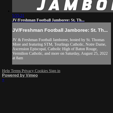
5:55:21
JV/Freshman Football Jamboree: St. Th...
JV/Freshman Football Jamboree: St. Th...
JV & Freshman Football Jamboree, hosted by St. Thomas
More and featuring STM, Teurlings Catholic, Notre Dame,
Ascension Episcopal, Catholic High of Baton Rouge,
Vermilion Catholic, and more on Saturday, August 25, 2022
at 8am
Help
Terms
Privacy
Cookies
Sign in
Powered by Vimeo
×