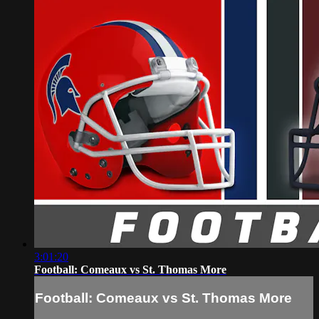
3:01:20
Football: Comeaux vs St. Thomas More
Football: Comeaux vs St. Thomas More