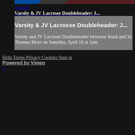
3:26:34
Varsity & JV Lacrosse Doubleheader: J...
Varsity & JV Lacrosse Doubleheader: J...
Varsity and JV Lacrosse Doubleheader between Jesuit and St.
Thomas More on Saturday, April 10 at 1pm
Help
Terms
Privacy
Cookies
Sign in
Powered by Vimeo
×