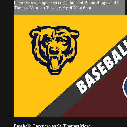
Lacrosse matchup between Catholic of Baton Rouge and St.
Thomas More on Tuesday, April 20 at 6pm
2:05:06
Baseball: Carencro vs St. Thomas More