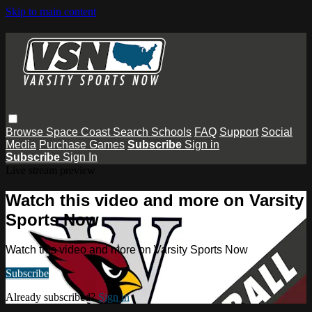
Skip to main content
Browse
Space Coast
Search
Schools
FAQ
Support
Social
Media
Purchase Games
Subscribe
Sign in
Subscribe
Sign In
Live stream preview
Watch this video and more on Varsity
Sports Now
Watch this video and more on Varsity Sports Now
Subscribe
Already subscribed?
Sign in