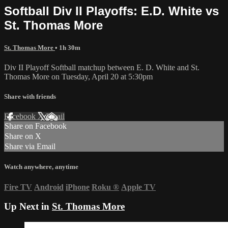
Softball Div II Playoffs: E.D. White vs
St. Thomas More
St. Thomas More
• 1h 30m
Div II Playoff Softball matchup between E. D. White and St.
Thomas More on Tuesday, April 20 at 5:30pm
Share with friends
Facebook
X
Email
Share on Facebook
Share on X
Share via Email
Watch anywhere, anytime
Fire TV
Android
iPhone
Roku
®
Apple TV
Up Next in
St. Thomas More