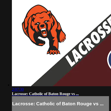
2:07:30
Lacrosse: Catholic of Baton Rouge vs ...
Lacrosse: Catholic of Baton Rouge vs ...