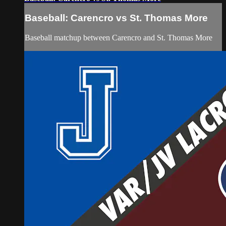
Baseball: Carencro vs St. Thomas More
Baseball matchup between Carencro and St. Thomas More