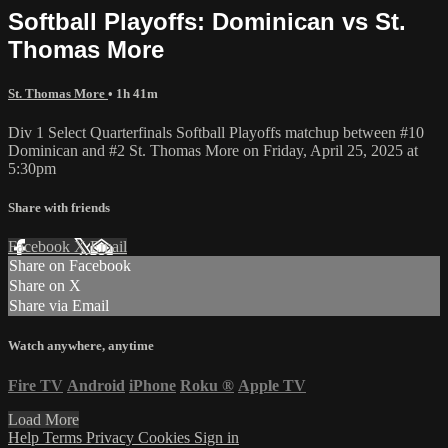
Softball Playoffs: Dominican vs St.
Thomas More
St. Thomas More
• 1h 41m
Div 1 Select Quarterfinals Softball Playoffs matchup between #10
Dominican and #2 St. Thomas More on Friday, April 25, 2025 at
5:30pm
Share with friends
Facebook
X
Email
Share on Facebook
Share on X
Share via Email
Watch anywhere, anytime
Fire TV
Android
iPhone
Roku
®
Apple TV
Load More
Help
Terms
Privacy
Cookies
Sign in