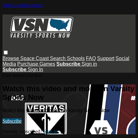
Skip to main content
Browse
Space Coast
Search
Schools
FAQ
Support
Social
Media
Purchase Games
Subscribe
Sign in
Subscribe
Sign In
Live stream preview
Watch this video and more on Varsity
Sports Now
Watch this video and more on Varsity Sports Now
Subscribe
Already subscribed?
Sign in