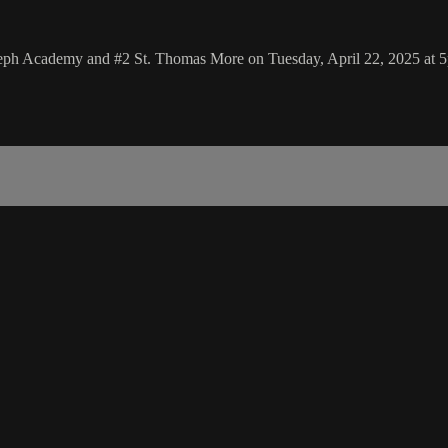
oseph Academy and #2 St. Thomas More on Tuesday, April 22, 2025 at 