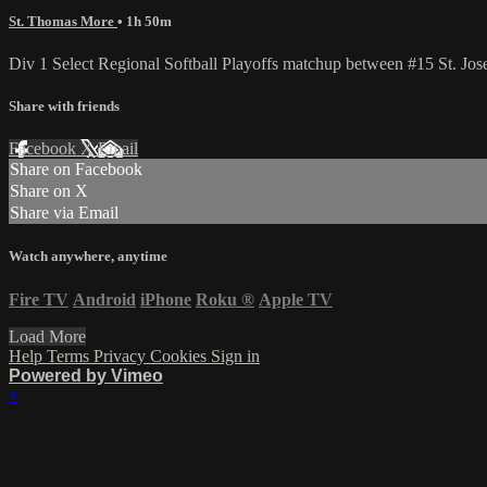
St. Thomas More
• 1h 50m
Div 1 Select Regional Softball Playoffs matchup between #15 St. J
Share with friends
Facebook
X
Email
Share on Facebook
Share on X
Share via Email
Watch anywhere, anytime
Fire TV
Android
iPhone
Roku
®
Apple TV
Load More
Help
Terms
Privacy
Cookies
Sign in
Powered by Vimeo
×