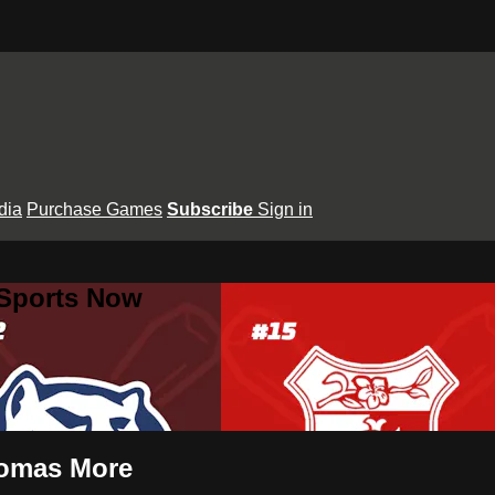
dia
Purchase Games
Subscribe
Sign in
 Sports Now
Thomas More