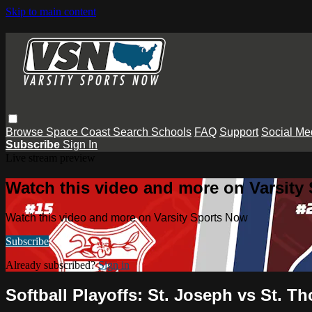
Skip to main content
Browse
Space Coast
Search
Schools
FAQ
Support
Social Me
Subscribe
Sign In
Live stream preview
Watch this video and more on Varsity
Watch this video and more on Varsity Sports Now
Subscribe
Already subscribed?
Sign in
Softball Playoffs: St. Joseph vs St. 