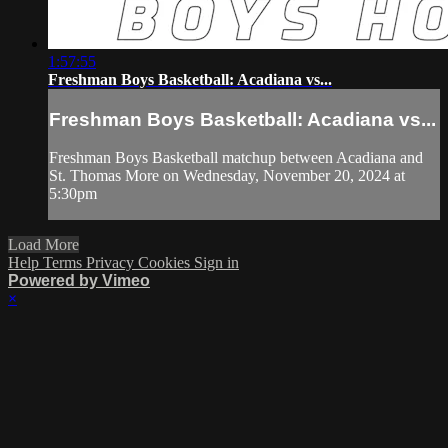
1:57:55
Freshman Boys Basketball: Acadiana vs...
Freshman Boys Basketball: Acadiana vs...
Freshman Boys Basketball matchup between Acadiana and
St. Thomas More on Wednesday, November 20, 2024 at
5:30pm
Load More
Help
Terms
Privacy
Cookies
Sign in
Powered by Vimeo
×