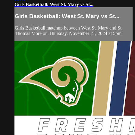
Girls Basketball: West St. Mary vs St...
Girls Basketball: West St. Mary vs St...
Girls Basketball matchup between West St. Mary and St.
Thomas More on Thursday, November 21, 2024 at 5pm