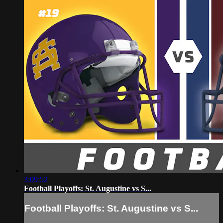
3:09:52
Football Playoffs: St. Augustine vs S...
Football Playoffs: St. Augustine vs S...