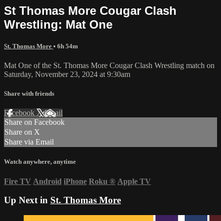
St Thomas More Cougar Clash
Wrestling: Mat One
St. Thomas More
• 6h 54m
Mat One of the St. Thomas More Cougar Clash Wrestling match on
Saturday, November 23, 2024 at 9:30am
Share with friends
Facebook
X
Email
Share on Facebook
Share on X
Share via Email
Watch anywhere, anytime
Fire TV
Android
iPhone
Roku
®
Apple TV
Up Next in
St. Thomas More