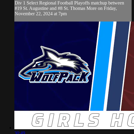
Div 1 Select Regional Football Playoffs matchup between
#19 St. Augustine and #8 St. Thomas More on Friday,
November 22, 2024 at 7pm
30:49