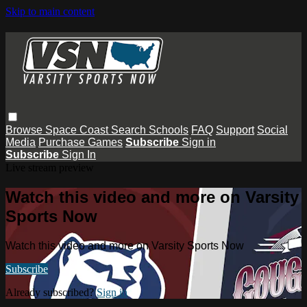
Skip to main content
Browse
Space Coast
Search
Schools
FAQ
Support
Social
Media
Purchase Games
Subscribe
Sign in
Subscribe
Sign In
Live stream preview
Watch this video and more on Varsity
Sports Now
Watch this video and more on Varsity Sports Now
Subscribe
Already subscribed?
Sign in