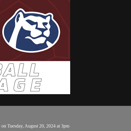
 on Tuesday, August 20, 2024 at 3pm