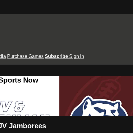
dia
Purchase Games
Subscribe
Sign in
 Sports Now
JV Jamborees