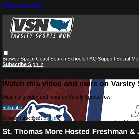
Skip to main content
Browse
Space Coast
Search
Schools
FAQ
Support
Social Me
Subscribe
Sign In
Live stream preview
Watch this video and more on Varsity
Watch this video and more on Varsity Sports Now
Subscribe
Already subscribed?
Sign in
St. Thomas More Hosted Freshman & 