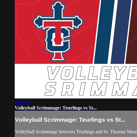
3:03:39
Volleyball Scrimmage: Teurlings vs St...
Volleyball Scrimmage: Teurlings vs St...
Volleyball Scrimmage between Teurlings and St. Thomas More