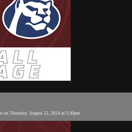
 on Thursday, August 22, 2024 at 5:30pm