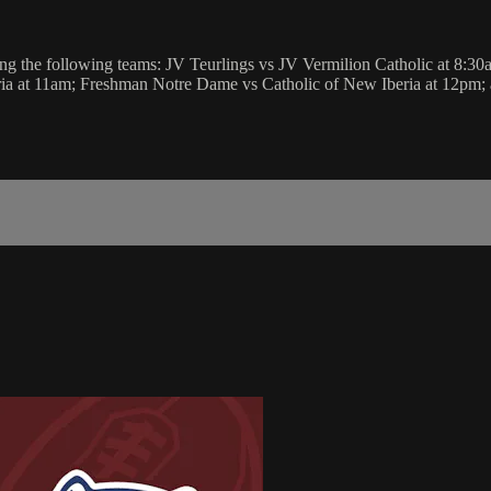
g the following teams: JV Teurlings vs JV Vermilion Catholic at 8:3
ria at 11am; Freshman Notre Dame vs Catholic of New Iberia at 12pm