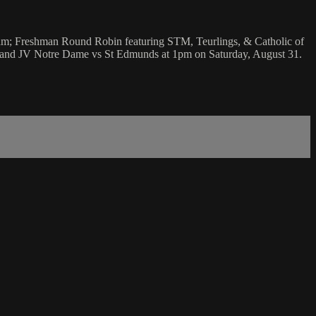
0am; Freshman Round Robin featuring STM, Teurlings, & Catholic of
; and JV Notre Dame vs St Edmunds at 1pm on Saturday, August 31.