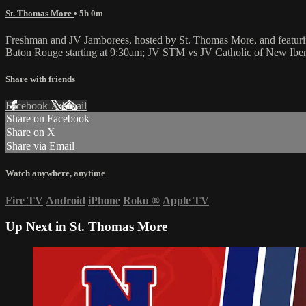
St. Thomas More
• 5h 0m
Freshman and JV Jamborees, hosted by St. Thomas More, and featurin
Baton Rouge starting at 9:30am; JV STM vs JV Catholic of New Ibe
Share with friends
Facebook
X
Email
Share on Facebook
Share on X
Share via Email
Watch anywhere, anytime
Fire TV
Android
iPhone
Roku
®
Apple TV
Up Next in
St. Thomas More