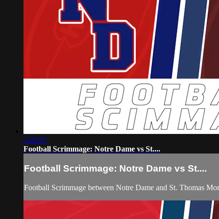
2:28:37
Football Scrimmage: Notre Dame vs St....
Football Scrimmage: Notre Dame vs St....
Football Scrimmage between Notre Dame and St. Thomas More