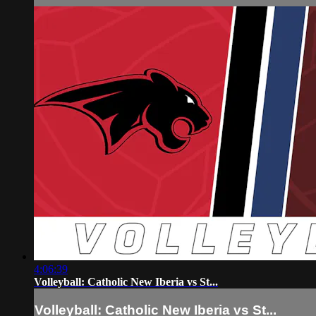
4:06:39
Volleyball: Catholic New Iberia vs St...
Volleyball: Catholic New Iberia vs St...